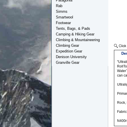
Patagonia
Rab
Simms
Smartwool
Footwear
Tents, Bags, & Pads
Camping & Hiking Gear
Climbing & Mountaineering
Climbing Gear
Expedition Gear
Des
Denison University
"Ultra
Granville Gear
RollTo
WaterT
can ca
Ultral
Prima
Rock, 
Fabric
N400r-