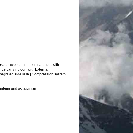
o-close drawcord main compartment with
nce carrying comfort | External
 integrated side lash | Compression system
climbing and ski alpinism