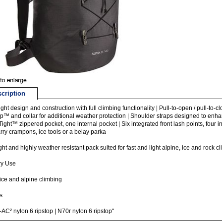
cription
light design and construction with full climbing functionality | Pull-to-open / pull-t
p™ and collar for additional weather protection | Shoulder straps designed to enha
ight™ zippered pocket, one internal pocket | Six integrated front lash points, four
rry crampons, ice tools or a belay parka
ight and highly weather resistant pack suited for fast and light alpine, ice and rock 
ry Use
ice and alpine climbing
s
AC² nylon 6 ripstop | N70r nylon 6 ripstop"