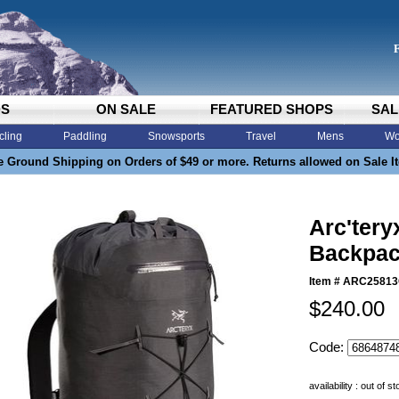
DS
ON SALE
FEATURED SHOPS
SAL
cling
Paddling
Snowsports
Travel
Mens
Wo
e Ground Shipping on Orders of $49 or more. Returns allowed on Sale I
Arc'tery
Backpac
Item #
ARC2581
$240.00
Code:
availability : out of s