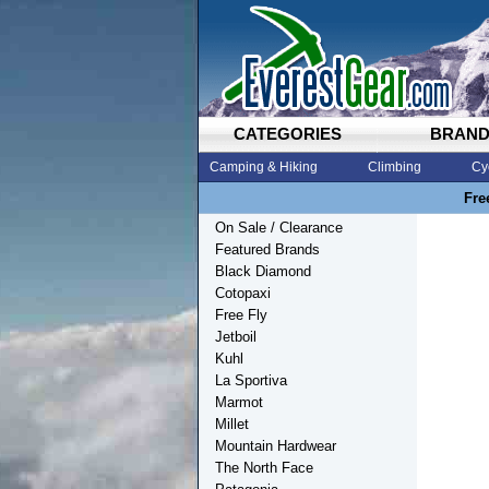
CATEGORIES
BRAN
Camping & Hiking
Climbing
Cy
Fre
On Sale / Clearance
Featured Brands
Black Diamond
Cotopaxi
Free Fly
Jetboil
Kuhl
La Sportiva
Marmot
Millet
Mountain Hardwear
The North Face