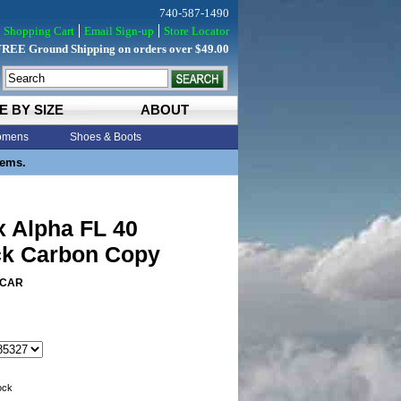
740-587-1490
Shopping Cart
Email Sign-up
Store Locator
FREE Ground Shipping on orders over $49.00
E BY SIZE
ABOUT
mens
Shoes & Boots
tems.
x Alpha FL 40
k Carbon Copy
3CAR
tock