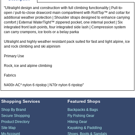
"Ultralight design and construction with full climbing functionality | Pull-to-
open / pull-to-close drawcord main compartment with RollTop™ and collar for
additional weather protection | Shoulder straps designed to enhance carrying
comfort | External WaterTight™ zippered pocket, one internal pocket | Six
integrated front lash points, four integrated side lash | Compression system
can carry crampons, ice tools or a belay parka
Ultralight and highly weather resistant pack suited for fast and light alpine, ice
and rock climbing and ski alpinism
Primary Use
Rock, ice and alpine climbing
Fabrics
N400r-AC² nylon 6 ripstop | N70r nylon 6 ripstop"
Shopping Services
Featured Shops
Shop By Brand
Backpacks & Bags
Secure Shopping
Fly Fishing Gear
Product Directory
Hiking Gear
Site Map
Kayaking & Paddling
My Account
Shoes, Boots & Sandals