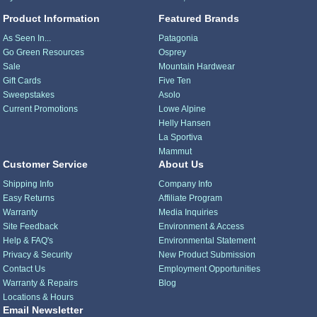
Product Information
Featured Brands
As Seen In...
Patagonia
Go Green Resources
Osprey
Sale
Mountain Hardwear
Gift Cards
Five Ten
Sweepstakes
Asolo
Current Promotions
Lowe Alpine
Helly Hansen
La Sportiva
Mammut
Customer Service
About Us
Shipping Info
Company Info
Easy Returns
Affiliate Program
Warranty
Media Inquiries
Site Feedback
Environment & Access
Help & FAQ's
Environmental Statement
Privacy & Security
New Product Submission
Contact Us
Employment Opportunities
Warranty & Repairs
Blog
Locations & Hours
Email Newsletter