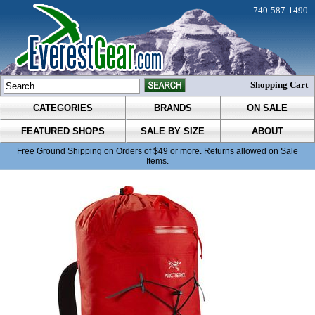
740-587-1490
Shopping Cart
CATEGORIES
BRANDS
ON SALE
FEATURED SHOPS
SALE BY SIZE
ABOUT
Free Ground Shipping on Orders of $49 or more. Returns allowed on Sale
Items.