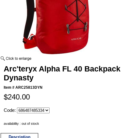
Arc'teryx Alpha FL 40 Backpack
Dynasty
Item #
ARC25813DYN
$240.00
Code:
availability : out of stock
Description