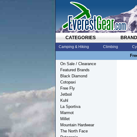
CATEGORIES
BRAN
Camping & Hiking
Climbing
Cy
Fre
On Sale / Clearance
Featured Brands
Black Diamond
Cotopaxi
Free Fly
Jetboil
Kuhl
La Sportiva
Marmot
Millet
Mountain Hardwear
The North Face