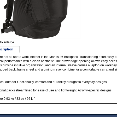
cription
re not all about work, neither is the Mantis 26 Backpack. Transitioning effortlessly fro
cal performance with a clean aesthetic. The drawbridge opening allows easy acces
s provide intuitive organization, and an internal sleeve carries a laptop on workd
dded back, frame sheet and aluminum stay combine for a comfortable carry, and sid
cal outdoor functionality, comfort and durability brought to everyday designs.
onal packs streamlined for ease of use and lightweight. Activity-specific designs.
ze 0.93 kg / 33 oz / 26 L "