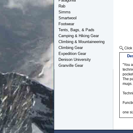
Patagonia
Rab
Simms
Smartwool
Footwear
Tents, Bags, & Pads
Camping & Hiking Gear
Climbing & Mountaineering
Climbing Gear
Expedition Gear
Des
Denison University
"You a
Granville Gear
techni
pocket
The pa
mugs.
Techni
Functi
one si