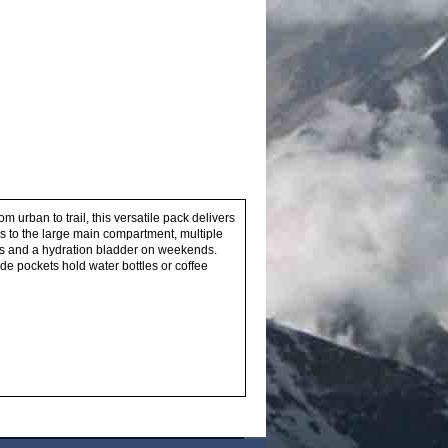
m urban to trail, this versatile pack delivers
s to the large main compartment, multiple
ays and a hydration bladder on weekends.
e pockets hold water bottles or coffee