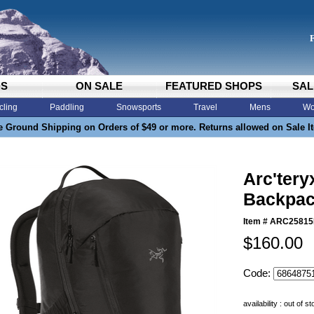
DS
ON SALE
FEATURED SHOPS
SAL
cling
Paddling
Snowsports
Travel
Mens
Wo
e Ground Shipping on Orders of $49 or more. Returns allowed on Sale I
Arc'tery
Backpac
Item #
ARC25815
$160.00
Code:
availability : out of s