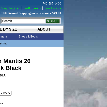
740-587-1490
Shopping Cart
Email Sign-up
Store Locator
FREE Ground Shipping on orders over $49.00
E BY SIZE
ABOUT
mens
Shoes & Boots
tems.
x Mantis 26
k Black
BLA
tock