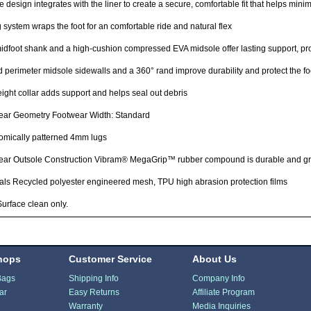
 design integrates with the liner to create a secure, comfortable fit that helps minimi
 system wraps the foot for an comfortable ride and natural flex
dfoot shank and a high-cushion compressed EVA midsole offer lasting support, pro
 perimeter midsole sidewalls and a 360° rand improve durability and protect the fo
ight collar adds support and helps seal out debris
ear Geometry Footwear Width: Standard
omically patterned 4mm lugs
ear Outsole Construction Vibram® MegaGrip™ rubber compound is durable and gr
als Recycled polyester engineered mesh, TPU high abrasion protection films
urface clean only.
hops
Customer Service
About Us
Bags
Shipping Info
Company Info
ar
Easy Returns
Affiliate Program
Warranty
Media Inquiries