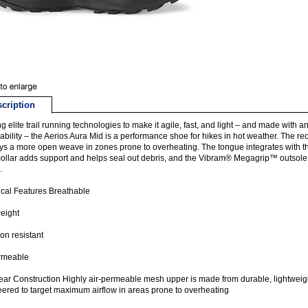
cription
ing elite trail running technologies to make it agile, fast, and light – and made wi
ability – the Aerios Aura Mid is a performance shoe for hikes in hot weather. The r
s a more open weave in zones prone to overheating. The tongue integrates with the li
 collar adds support and helps seal out debris, and the Vibram® Megagrip™ outsole 
.
cal Features Breathable
eight
on resistant
ermeable
ar Construction Highly air-permeable mesh upper is made from durable, lightweig
ered to target maximum airflow in areas prone to overheating