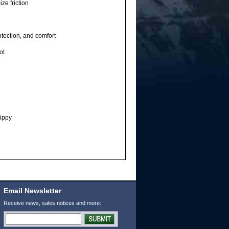
ze friction
tection, and comfort
ot
ippy
Email Newsletter
Receive news, sales notices and more: