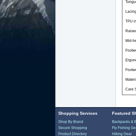
Tongue
Lacing
TPU mi
Raised
Mid-he
Footw
Ergon
Footw
Materi
Care S
Shopping Services
Featured S
Shop By Brand
Backpacks & 
Secure Shopping
Fly Fishing Ge
Product Directory
Hiking Gear