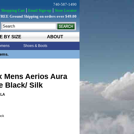
740-587-1490
Shopping Cart
Email Sign-up
Store Locator
FREE Ground Shipping on orders over $49.00
E BY SIZE
ABOUT
mens
Shoes & Boots
tems.
x Mens Aerios Aura
 Black/ Silk
BLA
tock