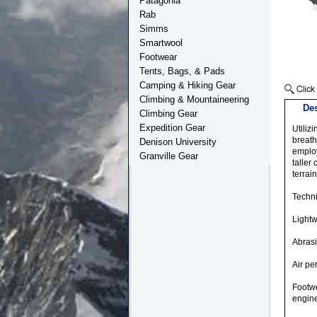
Patagonia
Rab
Simms
Smartwool
Footwear
Tents, Bags, & Pads
Camping & Hiking Gear
Climbing & Mountaineering
Des
Climbing Gear
Expedition Gear
Utiliz
breath
Denison University
employ
Granville Gear
taller
terrain
Techni
Lightw
Abrasi
Air p
Footwe
engine