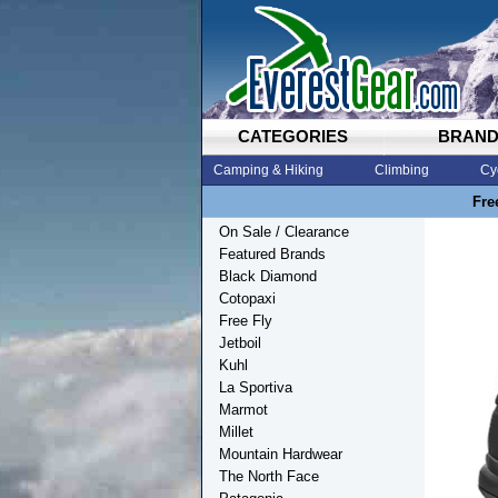
CATEGORIES
BRAN
Camping & Hiking
Climbing
Cy
Fre
On Sale / Clearance
Featured Brands
Black Diamond
Cotopaxi
Free Fly
Jetboil
Kuhl
La Sportiva
Marmot
Millet
Mountain Hardwear
The North Face