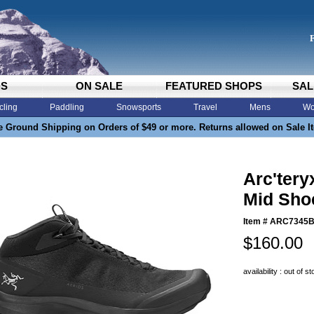
DS
ON SALE
FEATURED SHOPS
SAL
cling
Paddling
Snowsports
Travel
Mens
Wo
e Ground Shipping on Orders of $49 or more. Returns allowed on Sale I
Arc'tery
Mid Shoe
Item #
ARC7345
$160.00
availability : out of s