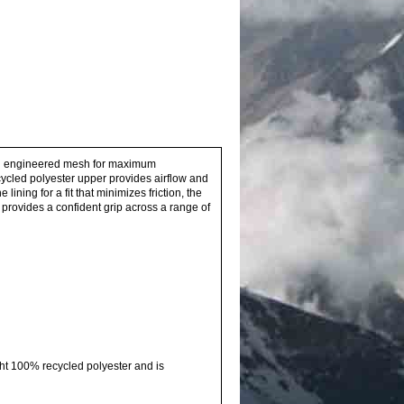
th an engineered mesh for maximum
ecycled polyester upper provides airflow and
ning for a fit that minimizes friction, the
provides a confident grip across a range of
ht 100% recycled polyester and is