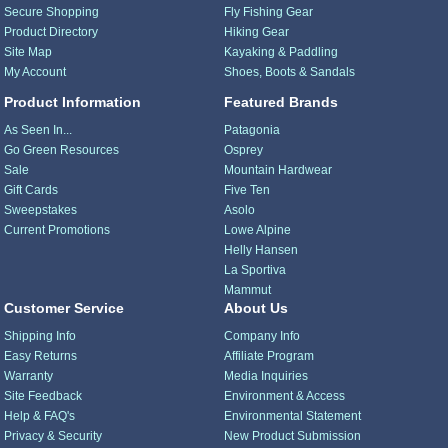
Secure Shopping
Fly Fishing Gear
Product Directory
Hiking Gear
Site Map
Kayaking & Paddling
My Account
Shoes, Boots & Sandals
Product Information
Featured Brands
As Seen In...
Patagonia
Go Green Resources
Osprey
Sale
Mountain Hardwear
Gift Cards
Five Ten
Sweepstakes
Asolo
Current Promotions
Lowe Alpine
Helly Hansen
La Sportiva
Mammut
Customer Service
About Us
Shipping Info
Company Info
Easy Returns
Affiliate Program
Warranty
Media Inquiries
Site Feedback
Environment & Access
Help & FAQ's
Environmental Statement
Privacy & Security
New Product Submission