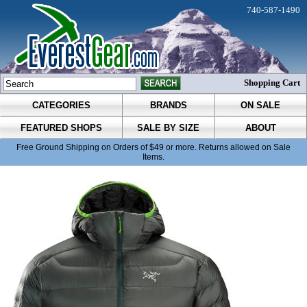
740-587-1490
Shopping Cart
CATEGORIES
BRANDS
ON SALE
FEATURED SHOPS
SALE BY SIZE
ABOUT
Free Ground Shipping on Orders of $49 or more. Returns allowed on Sale
Items.