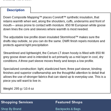
Description
Down Composite Mapping™ places Coreloft™ synthetic insulation, that
retains warmth when wet, along the shoulders, cuffs, underarms and front of
mouth— areas prone to contact with moisture. 850 fill European white goose
down lines the core and sleeves where warmth is most needed.
The adjustable low profile down insulated StormHood™ makes sure the
drafts stay outside, so you can do the same. DWR finish repels moisture and
protects against light precipitation
Streamlined and lightweight, the Cerium LT down hoody is filled with 850 fill
grey goose down and is intended to act primarily as a mid layer in cool, dry
conditions. A three part sleeve moves freely and keeps a low profile.
Specialized construction: light, elasticized hem; three part sleeve; binding
finishes and superior craftsmanship are the thoughtful attention to detail that
allows the use of stronger fabrics that can stand up to everyday use. This is a
piece you will want to live in.
Weight: 295 g / 10.4 oz
Shopping Services
Featured Shops
Shop By Brand
Backpacks & Bags