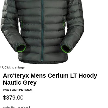
Arc'teryx Mens Cerium LT Hoody
Nautic Grey
Item #
ARC19286NAU
$379.00
availability : out of stock