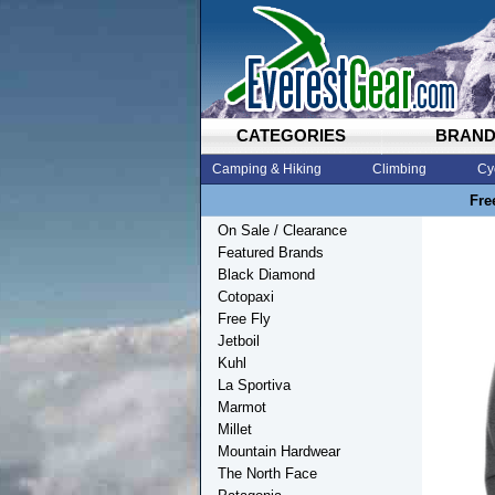
CATEGORIES
BRAN
Camping & Hiking
Climbing
Cy
Fre
On Sale / Clearance
Featured Brands
Black Diamond
Cotopaxi
Free Fly
Jetboil
Kuhl
La Sportiva
Marmot
Millet
Mountain Hardwear
The North Face