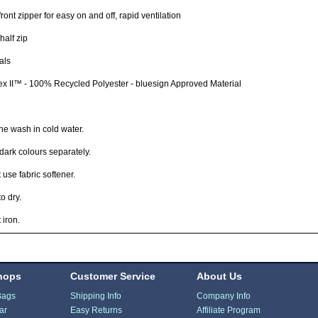
ront zipper for easy on and off, rapid ventilation
half zip
als
x II™ - 100% Recycled Polyester - bluesign Approved Material
e wash in cold water.
ark colours separately.
 use fabric softener.
o dry.
 iron.
hops
Customer Service
About Us
Bags
Shipping Info
Company Info
ar
Easy Returns
Affiliate Program