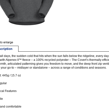
cription
fall days, the sudden cold that hits when the sun falls below the ridgeline, every day i
ith Alpenex II™ fleece – a 100% recycled polyester – The Covert’s thermally efficien
rmth, articulated patterning gives you freedom to move, and the deep front zip venti
s your go-to – midlayer or standalone – across a range of conditions and seasons.
: 445g / 15.7 oz
egular
cal Features
ile
and comfortable