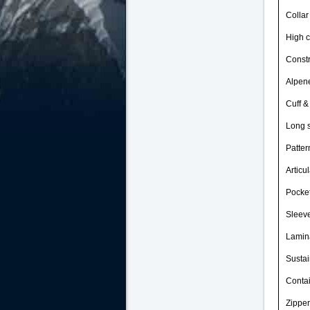
Collar
High c
Constr
Alpene
Cuff &
Long 
Patter
Articu
Pocket
Sleeve
Lamina
Sustai
Contai
Zipper