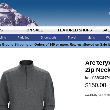
DS
ON SALE
FEATURED SHOPS
SAL
cling
Paddling
Snowsports
Travel
Mens
Wo
e Ground Shipping on Orders of $49 or more. Returns allowed on Sale I
Arc'tery
Zip Neck
Item #
ARC2967
$150.00
availability : out of s