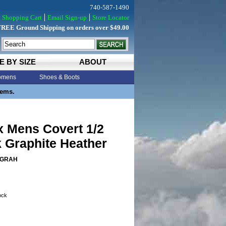
740-587-1490
Shopping Cart
Email Sign-up
Store Locator
FREE Ground Shipping on orders over $49.00
E BY SIZE
ABOUT
mens
Shoes & Boots
tems.
x Mens Covert 1/2
 Graphite Heather
4GRAH
tock