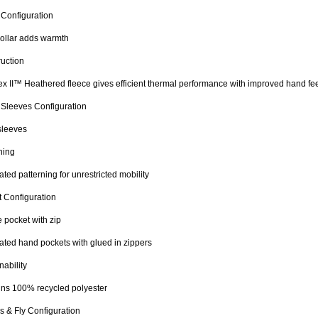
 Configuration
ollar adds warmth
uction
x II™ Heathered fleece gives efficient thermal performance with improved hand fe
 Sleeves Configuration
sleeves
ning
lated patterning for unrestricted mobility
 Configuration
 pocket with zip
ted hand pockets with glued in zippers
nability
ns 100% recycled polyester
s & Fly Configuration