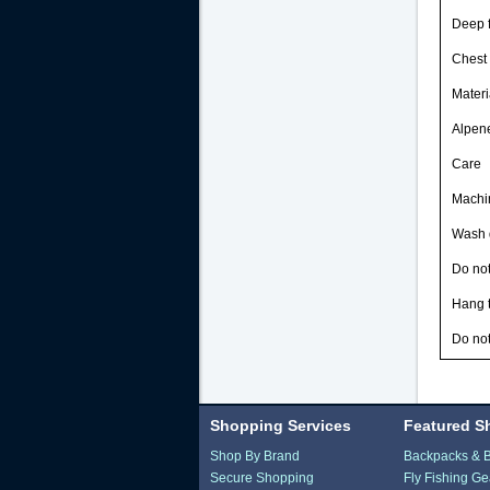
Deep f
Chest 
Materi
Alpene
Care
Machin
Wash d
Do not
Hang t
Do not
Shopping Services
Featured S
Shop By Brand
Backpacks & 
Secure Shopping
Fly Fishing Ge