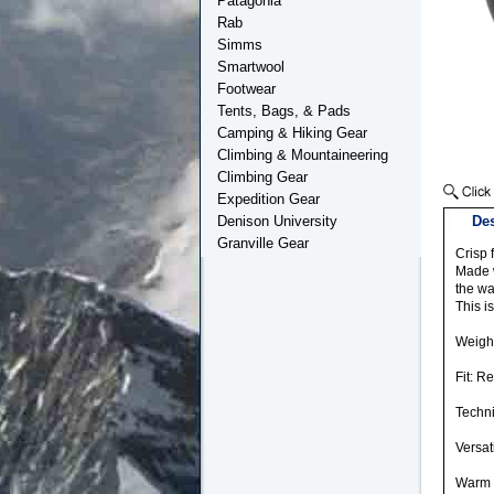
Patagonia
Rab
Simms
Smartwool
Footwear
Tents, Bags, & Pads
Camping & Hiking Gear
Climbing & Mountaineering
Climbing Gear
Expedition Gear
Denison University
Des
Granville Gear
Crisp 
Made w
the wa
This i
Weight
Fit: R
Techni
Versat
Warm 