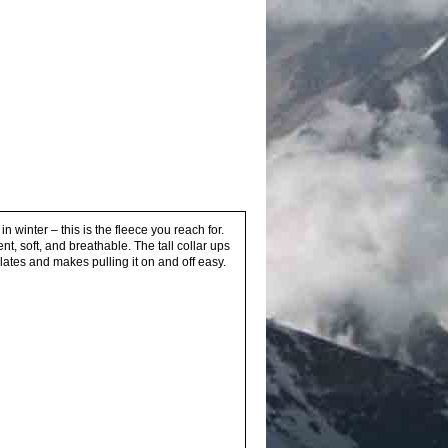
n winter – this is the fleece you reach for.
t, soft, and breathable. The tall collar ups
lates and makes pulling it on and off easy.