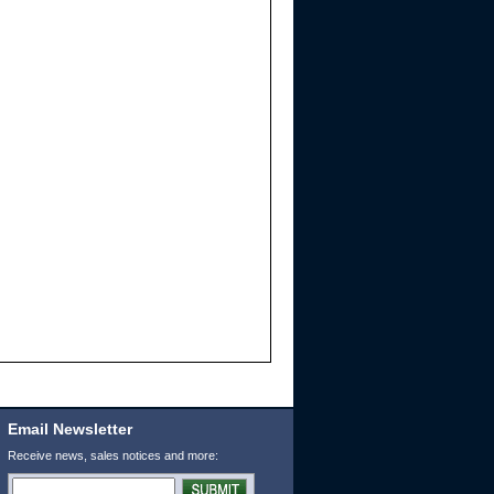
Email Newsletter
Receive news, sales notices and more: