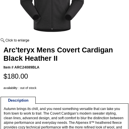
Arc'teryx Mens Covert Cardigan
Black Heather II
Item #
ARC24089BLA
$180.00
availability : out of stock
Description
Autumn brings its chill, and you need something versatile that can take you
from town to work to trail. The Covert Cardigan’s modern sweater styling,
clean lines, advanced design, and soft comfort to blur the distinction between
alpine performance and everyday needs. The Alpenex II™ heathered fleece
provides cozy technical performance with the more refined look of wool, and