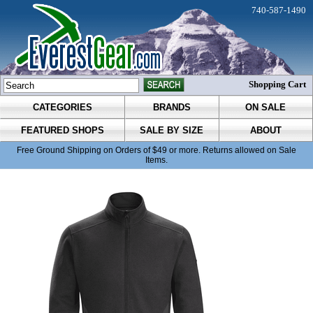
740-587-1490
Shopping Cart
CATEGORIES
BRANDS
ON SALE
FEATURED SHOPS
SALE BY SIZE
ABOUT
Free Ground Shipping on Orders of $49 or more. Returns allowed on Sale
Items.