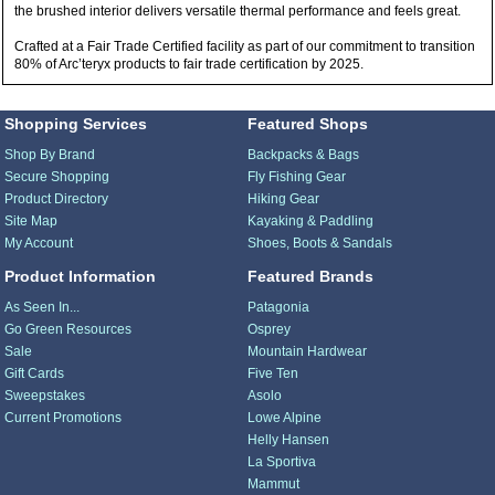
the brushed interior delivers versatile thermal performance and feels great.
Crafted at a Fair Trade Certified facility as part of our commitment to transition
80% of Arc’teryx products to fair trade certification by 2025.
Shopping Services
Featured Shops
Shop By Brand
Backpacks & Bags
Secure Shopping
Fly Fishing Gear
Product Directory
Hiking Gear
Site Map
Kayaking & Paddling
My Account
Shoes, Boots & Sandals
Product Information
Featured Brands
As Seen In...
Patagonia
Go Green Resources
Osprey
Sale
Mountain Hardwear
Gift Cards
Five Ten
Sweepstakes
Asolo
Current Promotions
Lowe Alpine
Helly Hansen
La Sportiva
Mammut