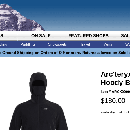
DS
ON SALE
FEATURED SHOPS
SAL
cling
Paddling
Snowsports
Travel
Mens
Wo
e Ground Shipping on Orders of $49 or more. Returns allowed on Sale I
Arc'tery
Hoody B
Item #
ARCX0000
$180.00
availability : out of s