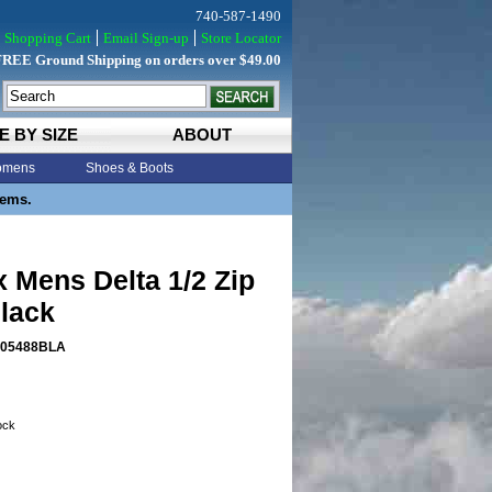
740-587-1490
Shopping Cart
Email Sign-up
Store Locator
FREE Ground Shipping on orders over $49.00
E BY SIZE
ABOUT
mens
Shoes & Boots
tems.
x Mens Delta 1/2 Zip
lack
05488BLA
tock