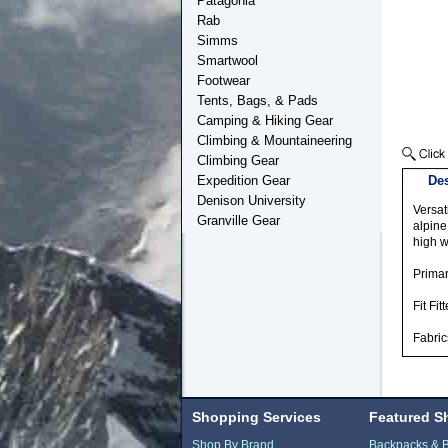
Patagonia
Rab
Simms
Smartwool
Footwear
Tents, Bags, & Pads
Camping & Hiking Gear
Climbing & Mountaineering
Climbing Gear
Expedition Gear
Des
Denison University
Versat
Granville Gear
alpine
high w
Prima
Fit F
Fabric
Shopping Services
Featured S
Shop By Brand
Backpacks & 