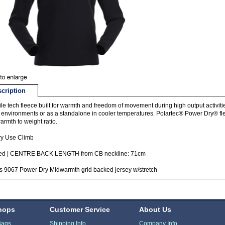
cription
ile tech fleece built for warmth and freedom of movement during high output activit
 environments or as a standalone in cooler temperatures. Polartec® Power Dry® fle
armth to weight ratio.
ry Use Climb
itted | CENTRE BACK LENGTH from CB neckline: 71cm
s 9067 Power Dry Midwarmth grid backed jersey w/stretch
hops
Customer Service
About Us
Bags
Shipping Info
Company Info