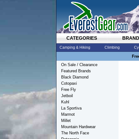
CATEGORIES
BRAN
Camping & Hiking
Climbing
Cy
Fre
On Sale / Clearance
Featured Brands
Black Diamond
Cotopaxi
Free Fly
Jetboil
Kuhl
La Sportiva
Marmot
Millet
Mountain Hardwear
The North Face