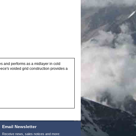
ies and performs as a midlayer in cold
ece's voided grid construction provides a
Email Newsletter
Receive news, sales notices and more: