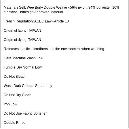
Materials Self: Wee Burly Double Weave - 56% nylon, 34% polyester, 10%
elastane - bluesign Approved Material
French Regulation: AGEC Law - Article 13
Origin of fabric: TAIWAN
Origin of dying: TAIWAN
Releases plastic microfibers into the environment when washing
Care Machine Wash Low
Tumble Dry Normal Low
Do Not Bleach
Wash Dark Colours Separately
Do Not Dry Clean
Iron Low
Do Not Use Fabric Softener
Double Rinse