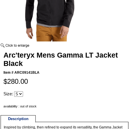
Arc'teryx Mens Gamma LT Jacket
Black
Item #
ARC09141BLA
$280.00
Size:
availability : out of stock
Description
Inspired by climbing, then refined to expand its versatility, the Gamma Jacket