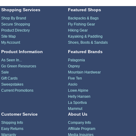
Shopping Services
Featured Shops
Shop By Brand
Backpacks & Bags
Secure Shopping
Fly Fishing Gear
Product Directory
Hiking Gear
Site Map
Kayaking & Paddling
My Account
Shoes, Boots & Sandals
Product Information
Featured Brands
As Seen In...
Patagonia
Go Green Resources
Osprey
Sale
Mountain Hardwear
Gift Cards
Five Ten
Sweepstakes
Asolo
Current Promotions
Lowe Alpine
Helly Hansen
La Sportiva
Mammut
Customer Service
About Us
Shipping Info
Company Info
Easy Returns
Affiliate Program
Warranty
Media Inquiries