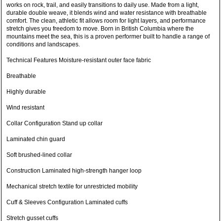
works on rock, trail, and easily transitions to daily use. Made from a light,
durable double weave, it blends wind and water resistance with breathable
comfort. The clean, athletic fit allows room for light layers, and performance
stretch gives you freedom to move. Born in British Columbia where the
mountains meet the sea, this is a proven performer built to handle a range of
conditions and landscapes.
Technical Features Moisture-resistant outer face fabric
Breathable
Highly durable
Wind resistant
Collar Configuration Stand up collar
Laminated chin guard
Soft brushed-lined collar
Construction Laminated high-strength hanger loop
Mechanical stretch textile for unrestricted mobility
Cuff & Sleeves Configuration Laminated cuffs
Stretch gusset cuffs