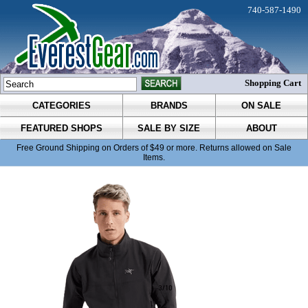
740-587-1490
Shopping Cart
CATEGORIES
BRANDS
ON SALE
FEATURED SHOPS
SALE BY SIZE
ABOUT
Free Ground Shipping on Orders of $49 or more. Returns allowed on Sale
Items.