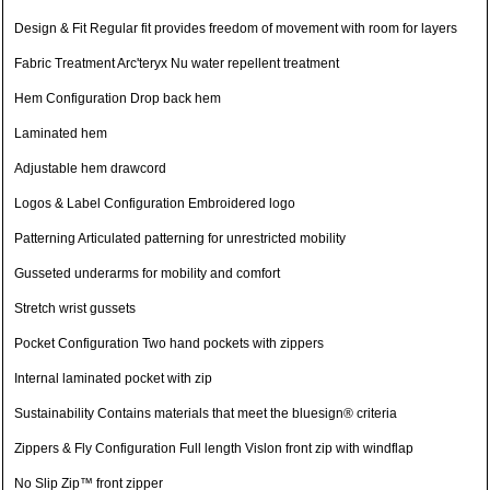
Design & Fit Regular fit provides freedom of movement with room for layers
Fabric Treatment Arc'teryx Nu water repellent treatment
Hem Configuration Drop back hem
Laminated hem
Adjustable hem drawcord
Logos & Label Configuration Embroidered logo
Patterning Articulated patterning for unrestricted mobility
Gusseted underarms for mobility and comfort
Stretch wrist gussets
Pocket Configuration Two hand pockets with zippers
Internal laminated pocket with zip
Sustainability Contains materials that meet the bluesign® criteria
Zippers & Fly Configuration Full length Vislon front zip with windflap
No Slip Zip™ front zipper