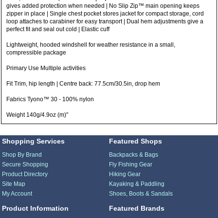
gives added protection when needed | No Slip Zip™ main opening keeps
zipper in place | Single chest pocket stores jacket for compact storage, cord
loop attaches to carabiner for easy transport | Dual hem adjustments give a
perfect fit and seal out cold | Elastic cuff
Lightweight, hooded windshell for weather resistance in a small,
compressible package
Primary Use Multiple activities
Fit Trim, hip length | Centre back: 77.5cm/30.5in, drop hem
Fabrics Tyono™ 30 - 100% nylon
Weight 140g/4.9oz (m)"
Shopping Services
Featured Shops
Shop By Brand
Backpacks & Bags
Secure Shopping
Fly Fishing Gear
Product Directory
Hiking Gear
Site Map
Kayaking & Paddling
My Account
Shoes, Boots & Sandals
Product Information
Featured Brands