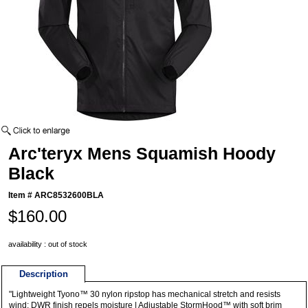
Arc'teryx Mens Squamish Hoody
Black
Item #
ARC8532600BLA
$160.00
availability : out of stock
Description
"Lightweight Tyono™ 30 nylon ripstop has mechanical stretch and resists
wind; DWR finish repels moisture | Adjustable StormHood™ with soft brim