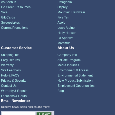
As Seen In...
Patagonia
Go Green Resources
Osprey
Sale
Mountain Hardwear
Gift Cards
Five Ten
Sweepstakes
Asolo
Current Promotions
Lowe Alpine
Helly Hansen
La Sportiva
Mammut
Customer Service
About Us
Shipping Info
Company Info
Easy Returns
Affiliate Program
Warranty
Media Inquiries
Site Feedback
Environment & Access
Help & FAQ's
Environmental Statement
Privacy & Security
New Product Submission
Contact Us
Employment Opportunities
Warranty & Repairs
Blog
Locations & Hours
Email Newsletter
Receive news, sales notices and more: