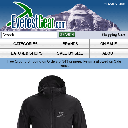
740-587-1490
Shopping Cart
CATEGORIES
BRANDS
ON SALE
FEATURED SHOPS
SALE BY SIZE
ABOUT
Free Ground Shipping on Orders of $49 or more. Returns allowed on Sale
Items.