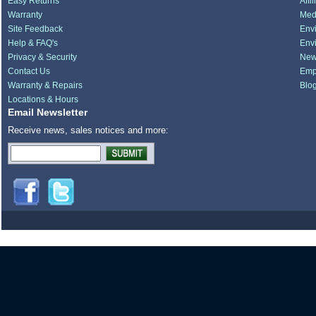
Easy Returns
Affi
Warranty
Medi
Site Feedback
Env
Help & FAQ's
Env
Privacy & Security
New
Contact Us
Emp
Warranty & Repairs
Blo
Locations & Hours
Email Newsletter
Receive news, sales notices and more: