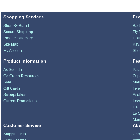
Shopping Services
Fe
Shop By Brand
Bac
Secure Shopping
Fly 
Product Directory
Hik
Site Map
Kay
My Account
Sho
Product Information
Fe
As Seen In...
Pat
Go Green Resources
Osp
Sale
Mou
Gift Cards
Fiv
Sweepstakes
Aso
Current Promotions
Low
Hel
La S
Ma
Customer Service
Ab
Shipping Info
Com