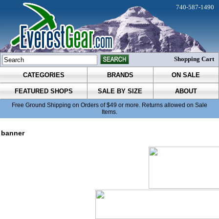
740-587-1490
Shopping Cart
CATEGORIES
BRANDS
ON SALE
FEATURED SHOPS
SALE BY SIZE
ABOUT
Free Ground Shipping on Orders of $49 or more. Returns allowed on Sale
Items.
banner