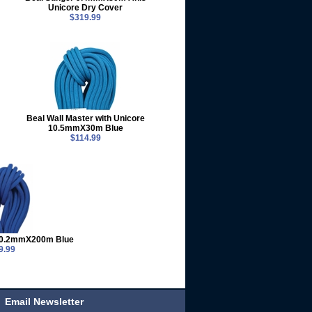
Unicore Dry Cover
$319.99
Beal Wall Master with Unicore
10.5mmX30m Blue
$114.99
 10.2mmX200m Blue
9.99
Email Newsletter