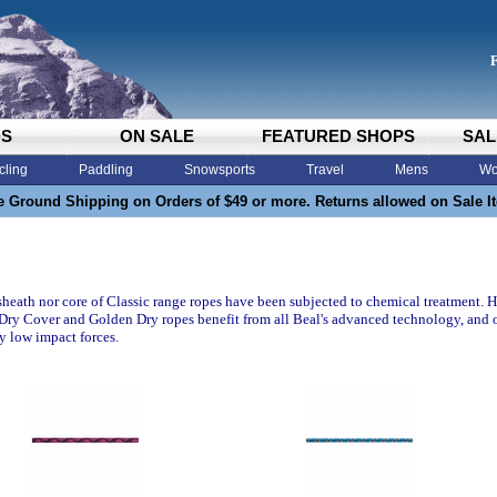
DS
ON SALE
FEATURED SHOPS
SAL
cling
Paddling
Snowsports
Travel
Mens
Wo
e Ground Shipping on Orders of $49 or more. Returns allowed on Sale I
sheath nor core of Classic range ropes have been subjected to chemical treatment. H
 Dry Cover and Golden Dry ropes benefit from all Beal's advanced technology, and o
ry low impact forces.