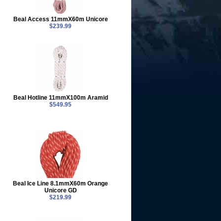
Beal Access 11mmX60m Unicore
$239.99
Beal Hotline 11mmX100m Aramid
$549.95
Beal Ice Line 8.1mmX60m Orange
Unicore GD
$219.99