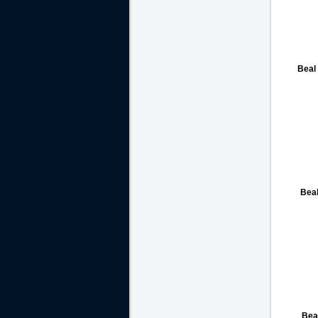
Beal
Bea
Bea