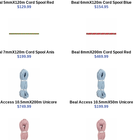
al 5mmX120m Cord Spool Red
Beal 6mmX120m Cord Spool Blue
$129.99
$154.95
al 7mmX120m Cord Spool Anis
Beal 8mmX200m Cord Spool Red
$199.99
$469.99
 Access 10.5mmX200m Unicore
Beal Access 10.5mmX50m Unicore
$749.99
$199.99