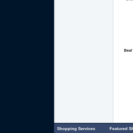
Beal
Shopping Services
Featured S