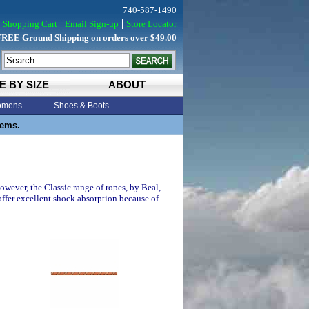
740-587-1490
Shopping Cart
Email Sign-up
Store Locator
FREE Ground Shipping on orders over $49.00
E BY SIZE
ABOUT
mens
Shoes & Boots
tems.
owever, the Classic range of ropes, by Beal,
ffer excellent shock absorption because of