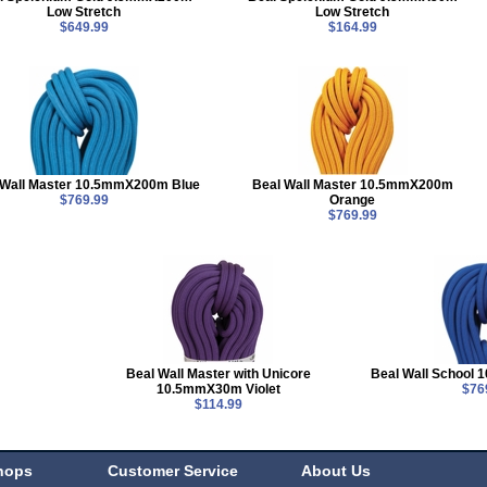
Low Stretch
Low Stretch
$649.99
$164.99
 Wall Master 10.5mmX200m Blue
Beal Wall Master 10.5mmX200m
$769.99
Orange
$769.99
Beal Wall Master with Unicore
Beal Wall School
10.5mmX30m Violet
$76
$114.99
hops
Customer Service
About Us