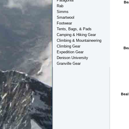
Patagonia
Be
Rab
Simms
Smartwool
Footwear
Tents, Bags, & Pads
Camping & Hiking Gear
Climbing & Mountaineering
Climbing Gear
Be
Expedition Gear
Denison University
Granville Gear
Beal