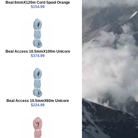
Beal 6mmX120m Cord Spool Orange
$154.99
Beal Access 10.5mmX100m Unicore
$374.99
Beal Access 10.5mmX60m Unicore
$224.99