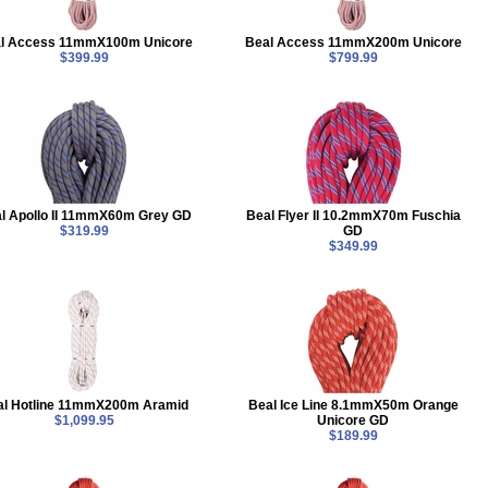
l Access 11mmX100m Unicore
Beal Access 11mmX200m Unicore
$399.99
$799.99
l Apollo II 11mmX60m Grey GD
Beal Flyer II 10.2mmX70m Fuschia
$319.99
GD
$349.99
al Hotline 11mmX200m Aramid
Beal Ice Line 8.1mmX50m Orange
$1,099.95
Unicore GD
$189.99