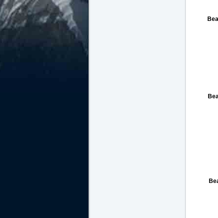
Bea
Bea
Be