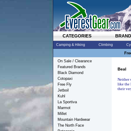
CATEGORIES
BRAN
Camping & Hiking
Climbing
Cy
Fre
On Sale / Clearance
Featured Brands
Beal
Black Diamond
Cotopaxi
Neither 
like the
Free Fly
their ve
Jetboil
Kuhl
La Sportiva
Marmot
Millet
Mountain Hardwear
The North Face