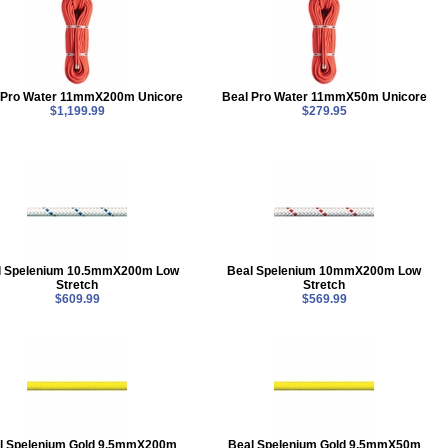
 Pro Water 11mmX200m Unicore
Beal Pro Water 11mmX50m Unicore
$1,199.99
$279.95
l Spelenium 10.5mmX200m Low
Beal Spelenium 10mmX200m Low
Stretch
Stretch
$609.99
$569.99
l Spelenium Gold 9.5mmX200m
Beal Spelenium Gold 9.5mmX50m