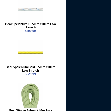
Beal Spelenium 10.5mmX100m Low
Stretch
$309.99
Beal Spelenium Gold 9.5mmX100m
Low Stretch
$329.99
Beal Stinger 9.4mmX80m Anis