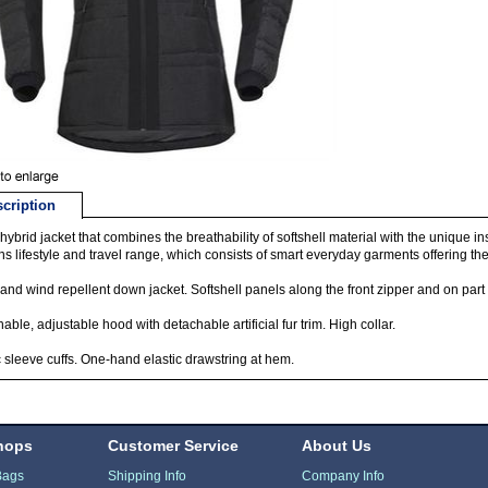
cription
ybrid jacket that combines the breathability of softshell material with the unique in
s lifestyle and travel range, which consists of smart everyday garments offering the 
and wind repellent down jacket. Softshell panels along the front zipper and on part 
able, adjustable hood with detachable artificial fur trim. High collar.
c sleeve cuffs. One-hand elastic drawstring at hem.
hops
Customer Service
About Us
Bags
Shipping Info
Company Info