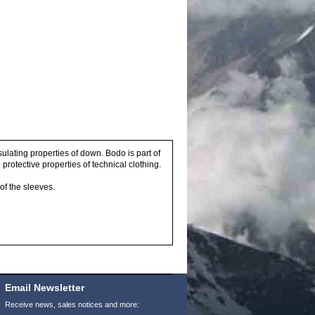
sulating properties of down. Bodo is part of
protective properties of technical clothing.
of the sleeves.
Email Newsletter
Receive news, sales notices and more: