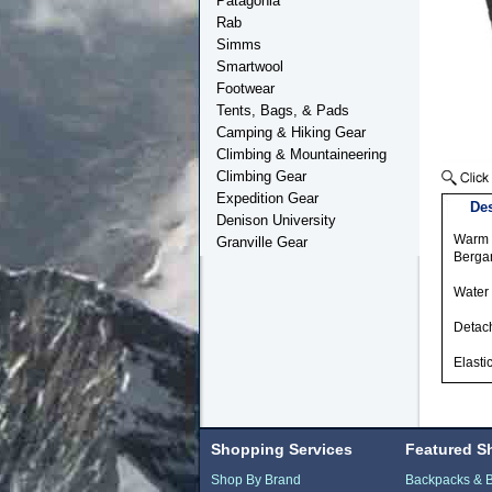
Patagonia
Rab
Simms
Smartwool
Footwear
Tents, Bags, & Pads
Camping & Hiking Gear
Climbing & Mountaineering
Climbing Gear
Expedition Gear
Des
Denison University
Warm h
Granville Gear
Bergan
Water 
Detach
Elasti
Shopping Services
Featured S
Shop By Brand
Backpacks & 