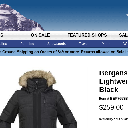
DS
ON SALE
FEATURED SHOPS
SAL
cling
Paddling
Snowsports
Travel
Mens
Wo
e Ground Shipping on Orders of $49 or more. Returns allowed on Sale I
Bergan
Lightwe
Black
Item #
BER7653B
$259.00
availability : out of s