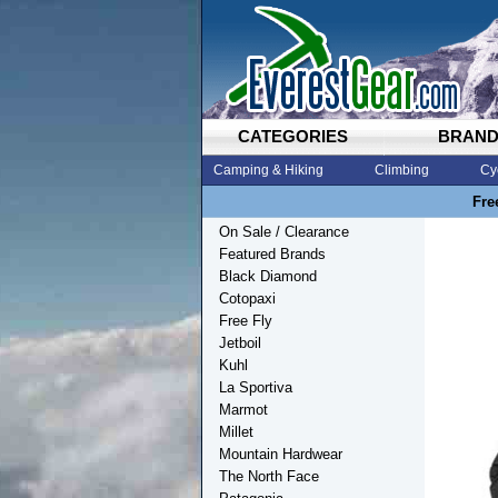
CATEGORIES
BRAN
Camping & Hiking
Climbing
Cy
Fre
On Sale / Clearance
Featured Brands
Black Diamond
Cotopaxi
Free Fly
Jetboil
Kuhl
La Sportiva
Marmot
Millet
Mountain Hardwear
The North Face