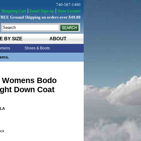
740-587-1490
Shopping Cart
Email Sign-up
Store Locator
FREE Ground Shipping on orders over $49.00
E BY SIZE
ABOUT
mens
Shoes & Boots
tems.
s Womens Bodo
ight Down Coat
LA
tock