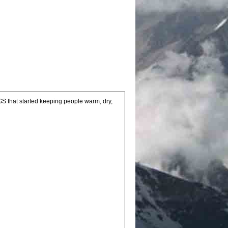
BOGS that started keeping people warm, dry,