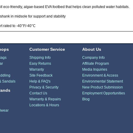
eco-friendly, algae-based EVA footbed that helps clean polluted water habitats.
shank in midsole for support and stability
t rated to -40°F/-40°C
hops
Customer Service
About Us
Bags
Shipping Info
Company Info
ar
Easy Returns
Affiliate Program
Warranty
Media Inquiries
ddling
Site Feedback
Environment & Access
& Sandals
Help & FAQ's
Environmental Statement
Privacy & Security
New Product Submission
rands
Contact Us
Employment Opportunities
Warranty & Repairs
Blog
Locations & Hours
dwear