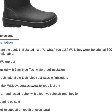
cription
are the boots that started it all. “All what,” you ask? Well, they were the original 
mfortable.
Waterproof
ucted with 7mm Neo-Tech waterproof insulation
esh natural bio-technology activates to fight odors
Max-Wick evaporates sweat to keep feet dry
e, hand-lasted rubber with a four-way stretch inner bootie
leaning outsole
el for support on rough uneven terrain