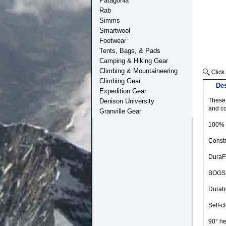
Patagonia
Rab
Simms
Smartwool
Footwear
Tents, Bags, & Pads
Camping & Hiking Gear
Climbing & Mountaineering
Climbing Gear
Des
Expedition Gear
These 
Denison University
and co
Granville Gear
100% 
Constr
DuraFr
BOGS 
Durabl
Self-c
90° he