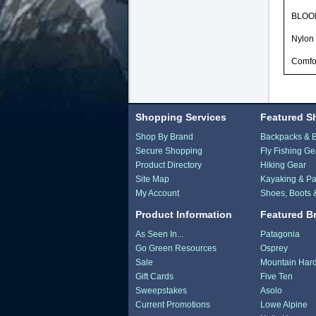
BLOOM 
Nylon 
Comfor
Shopping Services
Featured S
Shop By Brand
Backpacks & 
Secure Shopping
Fly Fishing Ge
Product Directory
Hiking Gear
Site Map
Kayaking & Pa
My Account
Shoes, Boots 
Product Information
Featured B
As Seen In...
Patagonia
Go Green Resources
Osprey
Sale
Mountain Har
Gift Cards
Five Ten
Sweepstakes
Asolo
Current Promotions
Lowe Alpine