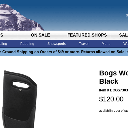
DS
ON SALE
FEATURED SHOPS
SAL
cling
Paddling
Snowsports
Travel
Mens
Wo
e Ground Shipping on Orders of $49 or more. Returns allowed on Sale I
Bogs Wom
Black
Item #
BOGS7303
$120.00
availability : out of s