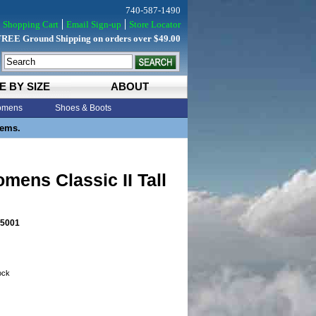
740-587-1490
Shopping Cart
Email Sign-up
Store Locator
FREE Ground Shipping on orders over $49.00
E BY SIZE
ABOUT
mens
Shoes & Boots
tems.
ens Classic II Tall
5001
tock