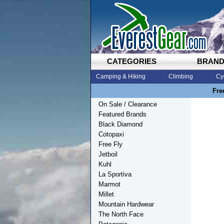
CATEGORIES
BRAN
Camping & Hiking
Climbing
Cy
Fre
On Sale / Clearance
Featured Brands
Black Diamond
Cotopaxi
Free Fly
Jetboil
Kuhl
La Sportiva
Marmot
Millet
Mountain Hardwear
The North Face