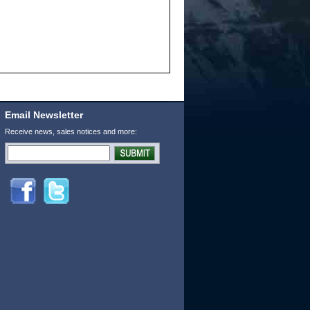
Email Newsletter
Receive news, sales notices and more: