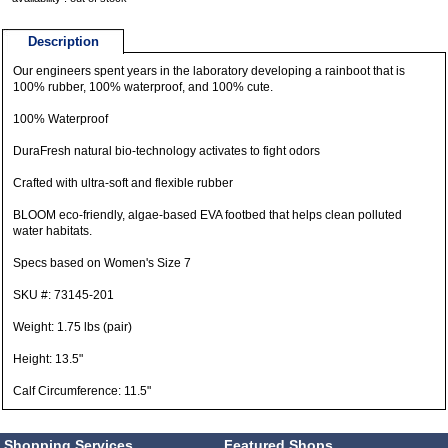
Description
Our engineers spent years in the laboratory developing a rainboot that is
100% rubber, 100% waterproof, and 100% cute.
100% Waterproof
DuraFresh natural bio-technology activates to fight odors
Crafted with ultra-soft and flexible rubber
BLOOM eco-friendly, algae-based EVA footbed that helps clean polluted
water habitats.
Specs based on Women's Size 7
SKU #: 73145-201
Weight: 1.75 lbs (pair)
Height: 13.5"
Calf Circumference: 11.5"
Shopping Services
Featured Shops