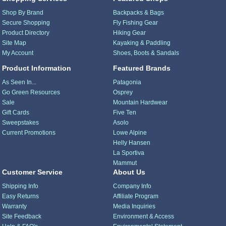
Shop By Brand
Backpacks & Bags
Secure Shopping
Fly Fishing Gear
Product Directory
Hiking Gear
Site Map
Kayaking & Paddling
My Account
Shoes, Boots & Sandals
Product Information
Featured Brands
As Seen In...
Patagonia
Go Green Resources
Osprey
Sale
Mountain Hardwear
Gift Cards
Five Ten
Sweepstakes
Asolo
Current Promotions
Lowe Alpine
Helly Hansen
La Sportiva
Mammut
Customer Service
About Us
Shipping Info
Company Info
Easy Returns
Affiliate Program
Warranty
Media Inquiries
Site Feedback
Environment & Access