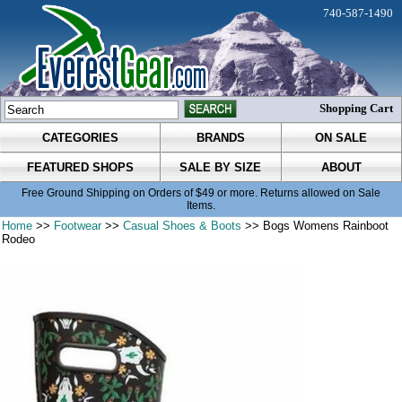
740-587-1490
Shopping Cart
CATEGORIES
BRANDS
ON SALE
FEATURED SHOPS
SALE BY SIZE
ABOUT
Free Ground Shipping on Orders of $49 or more. Returns allowed on Sale
Items.
Home
>>
Footwear
>>
Casual Shoes & Boots
>> Bogs Womens Rainboot
Rodeo