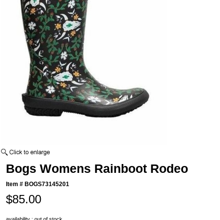
Bogs Womens Rainboot Rodeo
Item #
BOGS73145201
$85.00
availability : out of stock