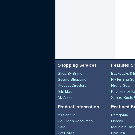
Shopping Services
Featured S
Shop By Brand
Backpacks & 
Secure Shopping
Fly Fishing Ge
Product Directory
Hiking Gear
Site Map
Kayaking & Pa
My Account
Shoes, Boots 
Product Information
Featured B
As Seen In...
Patagonia
Go Green Resources
Osprey
Sale
Mountain Har
Gift Cards
Five Ten