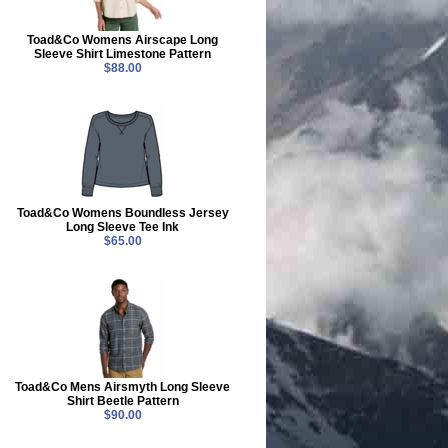
Toad&Co Womens Airscape Long
Sleeve Shirt Limestone Pattern
$88.00
Toad&Co Womens Boundless Jersey
Long Sleeve Tee Ink
$65.00
Toad&Co Mens Airsmyth Long Sleeve
Shirt Beetle Pattern
$90.00