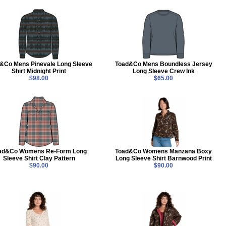
&Co Mens Pinevale Long Sleeve
Toad&Co Mens Boundless Jersey
Shirt Midnight Print
Long Sleeve Crew Ink
$98.00
$65.00
ad&Co Womens Re-Form Long
Toad&Co Womens Manzana Boxy
Sleeve Shirt Clay Pattern
Long Sleeve Shirt Barnwood Print
$90.00
$90.00