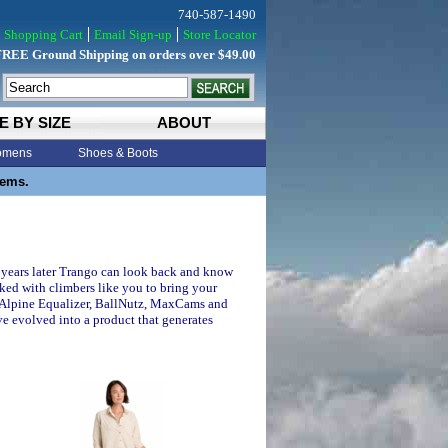
740-587-1490
Shopping Cart
Email Sign-up
Store Locator
FREE Ground Shipping on orders over $49.00
E BY SIZE
ABOUT
mens
Shoes & Boots
tems.
20 years later Trango can look back and know
ked with climbers like you to bring your
, Alpine Equalizer, BallNutz, MaxCams and
ve evolved into a product that generates