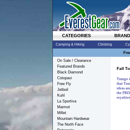
CATEGORIES
BRAN
Camping & Hiking
Climbing
Cy
Fre
On Sale / Clearance
Featured Brands
Fall T
Black Diamond
Cotopaxi
Trango s
that Tra
Free Fly
ideas an
Jetboil
the FRD 
Kuhl
royalties
La Sportiva
Marmot
Millet
Mountain Hardwear
The North Face