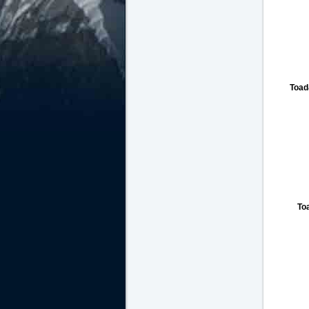
Toad
To