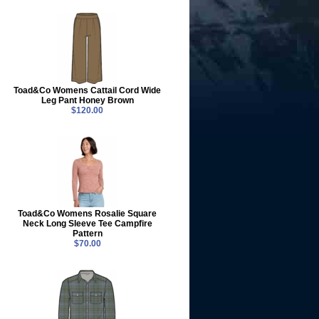
Toad&Co Womens Cattail Cord Wide
Leg Pant Honey Brown
$120.00
Toad&Co Womens Rosalie Square
Neck Long Sleeve Tee Campfire
Pattern
$70.00