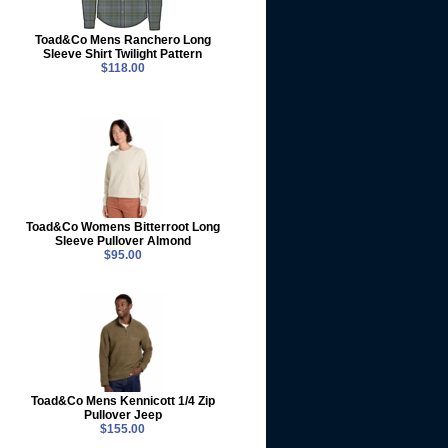
Toad&Co Mens Ranchero Long
Sleeve Shirt Twilight Pattern
$118.00
Toad&Co Womens Bitterroot Long
Sleeve Pullover Almond
$95.00
Toad&Co Mens Kennicott 1/4 Zip
Pullover Jeep
$155.00