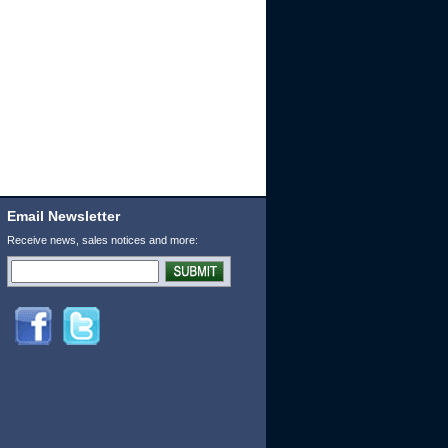
Email Newsletter
Receive news, sales notices and more: