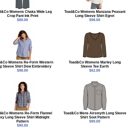
d&Co Womens Chaka Wide Leg
Toad&Co Womens Manzana Peasant
Crop Pant Ink Print
Long Sleeve Shirt Egret
$88.00
$98.00
d&Co Womens Re-Form Western
Toad&Co Womens Marley Long
g Sleeve Shirt Dew Embroidery
Sleeve Tee Earth
$98.00
$62.00
d&Co Womens Re-Form Flannel
Toad&Co Mens Airsmyth Long Sleeve
xy Long Sleeve Shirt Midnight
Shirt Soot Pattern
Pattern
$90.00
$90.00