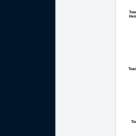
Toa
Henl
Toa
To