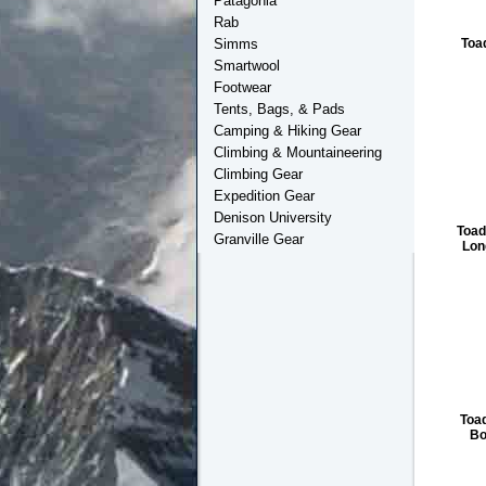
Patagonia
Rab
Toa
Simms
Smartwool
Footwear
Tents, Bags, & Pads
Camping & Hiking Gear
Climbing & Mountaineering
Climbing Gear
Expedition Gear
Denison University
Toa
Granville Gear
Lon
Toa
Bo