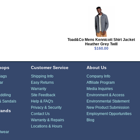
Toad&Co Mens Kennicott Shirt Jacket
Heather Grey Twill
$160.00
hops
Customer Service
About Us
Bags
Shipping Info
Company Info
ar
Easy Returns
Affiliate Program
Warranty
Media Inquiries
ddling
Site Feedback
Environment & Access
& Sandals
Help & FAQ's
Environmental Statement
Privacy & Security
New Product Submission
rands
Contact Us
Employment Opportunities
Warranty & Repairs
Blog
Locations & Hours
dwear