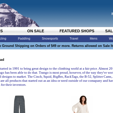
DS
ON SALE
FEATURED SHOPS
SAL
cling
Paddling
Snowsports
Travel
Mens
Wo
e Ground Shipping on Orders of $49 or more. Returns allowed on Sale I
oad
tarted in 1991 to bring great design to the climbing world at a fair price. Almost 
ngo has been able to do that. Trango is most proud, however, of the way they've wor
d designs to market. The Cinch, Squid, BigBro, RackTags, the B-52, Splitter Cams
are all products that started out as an idea or need outside of our comapany and ha
 for their inventors.