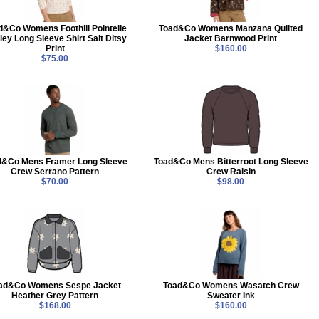
d&Co Womens Foothill Pointelle
Toad&Co Womens Manzana Quilted
ey Long Sleeve Shirt Salt Ditsy
Jacket Barnwood Print
Print
$160.00
$75.00
d&Co Mens Framer Long Sleeve
Toad&Co Mens Bitterroot Long Sleeve
Crew Serrano Pattern
Crew Raisin
$70.00
$98.00
ad&Co Womens Sespe Jacket
Toad&Co Womens Wasatch Crew
Heather Grey Pattern
Sweater Ink
$168.00
$160.00