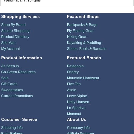
Weight (pair) : 134gms
Shopping Services
Featured Shops
Shop By Brand
Backpacks & Bags
Secure Shopping
Fly Fishing Gear
Product Directory
Hiking Gear
Site Map
Kayaking & Paddling
My Account
Shoes, Boots & Sandals
Product Information
Featured Brands
As Seen In...
Patagonia
Go Green Resources
Osprey
Sale
Mountain Hardwear
Gift Cards
Five Ten
Sweepstakes
Asolo
Current Promotions
Lowe Alpine
Helly Hansen
La Sportiva
Mammut
Customer Service
About Us
Shipping Info
Company Info
Easy Returns
Affiliate Program