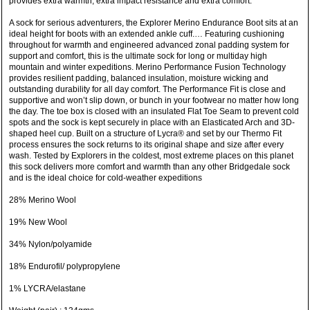
provides extra warmth, extra impact resistance and extra comfort.
A sock for serious adventurers, the Explorer Merino Endurance Boot sits at an
ideal height for boots with an extended ankle cuff.… Featuring cushioning
throughout for warmth and engineered advanced zonal padding system for
support and comfort, this is the ultimate sock for long or multiday high
mountain and winter expeditions. Merino Performance Fusion Technology
provides resilient padding, balanced insulation, moisture wicking and
outstanding durability for all day comfort. The Performance Fit is close and
supportive and won’t slip down, or bunch in your footwear no matter how long
the day. The toe box is closed with an insulated Flat Toe Seam to prevent cold
spots and the sock is kept securely in place with an Elasticated Arch and 3D-
shaped heel cup. Built on a structure of Lycra® and set by our Thermo Fit
process ensures the sock returns to its original shape and size after every
wash. Tested by Explorers in the coldest, most extreme places on this planet
this sock delivers more comfort and warmth than any other Bridgedale sock
and is the ideal choice for cold-weather expeditions
28% Merino Wool
19% New Wool
34% Nylon/polyamide
18% Endurofil/ polypropylene
1% LYCRA/elastane