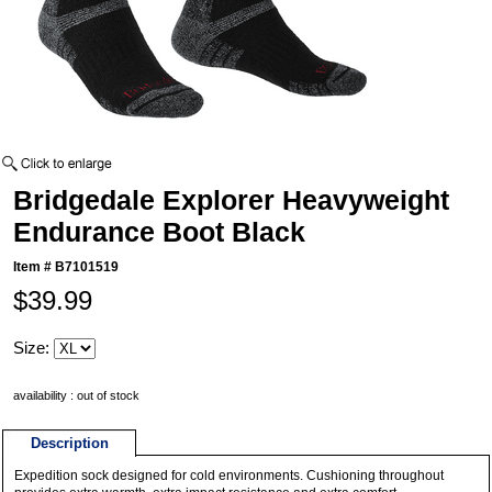
Bridgedale Explorer Heavyweight
Endurance Boot Black
Item #
B7101519
$39.99
Size:
availability : out of stock
Description
Expedition sock designed for cold environments. Cushioning throughout