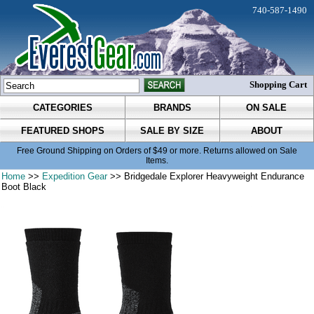
740-587-1490
Shopping Cart
CATEGORIES
BRANDS
ON SALE
FEATURED SHOPS
SALE BY SIZE
ABOUT
Free Ground Shipping on Orders of $49 or more. Returns allowed on Sale
Items.
Home
>>
Expedition Gear
>> Bridgedale Explorer Heavyweight Endurance
Boot Black