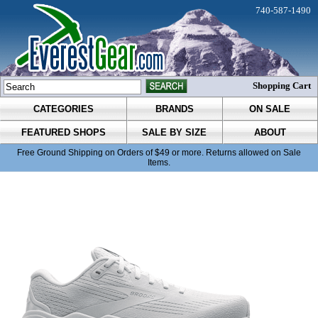
740-587-1490
Shopping Cart
CATEGORIES
BRANDS
ON SALE
FEATURED SHOPS
SALE BY SIZE
ABOUT
Free Ground Shipping on Orders of $49 or more. Returns allowed on Sale
Items.