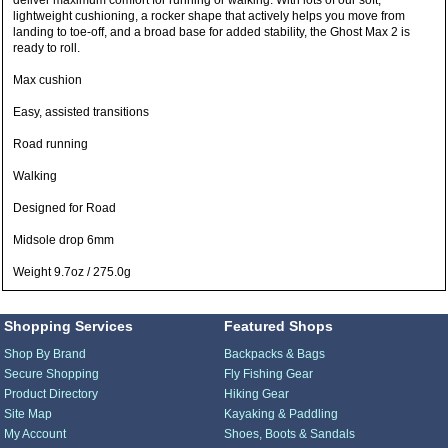
deliver maximum comfort for running or walking. With lots of our soft,
lightweight cushioning, a rocker shape that actively helps you move from
landing to toe-off, and a broad base for added stability, the Ghost Max 2 is
ready to roll.
Max cushion
Easy, assisted transitions
Road running
Walking
Designed for Road
Midsole drop 6mm
Weight 9.7oz / 275.0g
Shopping Services
Featured Shops
Shop By Brand
Backpacks & Bags
Secure Shopping
Fly Fishing Gear
Product Directory
Hiking Gear
Site Map
Kayaking & Paddling
My Account
Shoes, Boots & Sandals