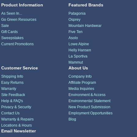
Product Information
Featured Brands
As Seen In...
Patagonia
Go Green Resources
Osprey
Sale
Mountain Hardwear
Gift Cards
Five Ten
Sweepstakes
Asolo
Current Promotions
Lowe Alpine
Helly Hansen
La Sportiva
Mammut
Customer Service
About Us
Shipping Info
Company Info
Easy Returns
Affiliate Program
Warranty
Media Inquiries
Site Feedback
Environment & Access
Help & FAQ's
Environmental Statement
Privacy & Security
New Product Submission
Contact Us
Employment Opportunities
Warranty & Repairs
Blog
Locations & Hours
Email Newsletter