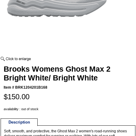
Brooks Womens Ghost Max 2
Bright White/ Bright White
Item #
BRK1204201B168
$150.00
availability : out of stock
Description
Soft, smooth, and protective, the Ghost Max 2 women's road-running shoes