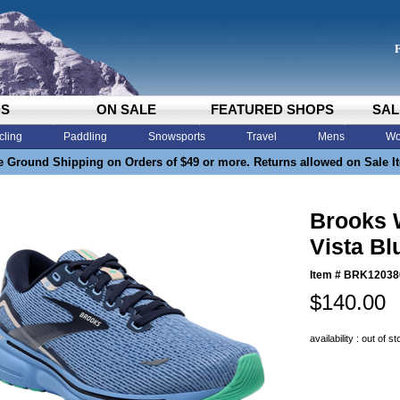
DS
ON SALE
FEATURED SHOPS
SAL
cling
Paddling
Snowsports
Travel
Mens
Wo
e Ground Shipping on Orders of $49 or more. Returns allowed on Sale I
Brooks 
Vista Bl
Item #
BRK12038
$140.00
availability : out of s