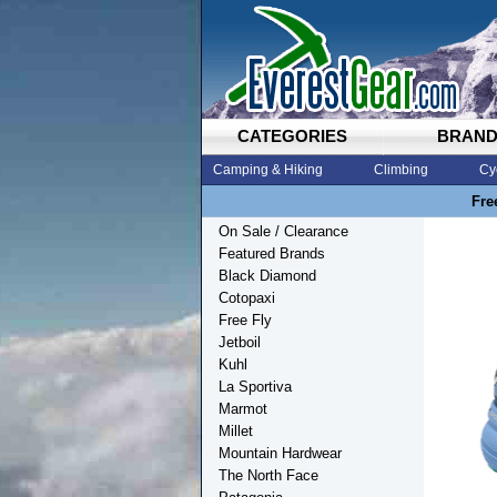
CATEGORIES
BRAN
Camping & Hiking
Climbing
Cy
Fre
On Sale / Clearance
Featured Brands
Black Diamond
Cotopaxi
Free Fly
Jetboil
Kuhl
La Sportiva
Marmot
Millet
Mountain Hardwear
The North Face