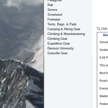
Patagonia
Rab
Simms
Smartwool
Footwear
Tents, Bags, & Pads
Camping & Hiking Gear
Climbing & Mountaineering
Des
Climbing Gear
Smooth
Expedition Gear
Denison University
Sustai
Granville Gear
6.58 P
This p
Best f
Road 
Every
Walki
Featu