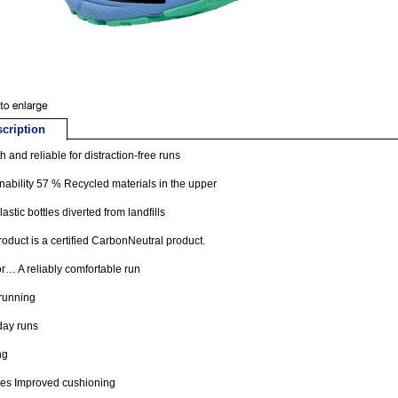
cription
 and reliable for distraction-free runs
nability 57 % Recycled materials in the upper
lastic bottles diverted from landfills
roduct is a certified CarbonNeutral product.
or… A reliably comfortable run
running
day runs
ng
res Improved cushioning