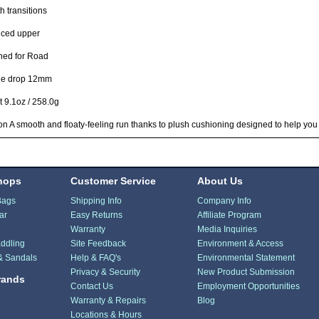
 transitions
ced upper
ned for Road
le drop 12mm
 9.1oz / 258.0g
n A smooth and floaty-feeling run thanks to plush cushioning designed to help you
hops
Customer Service
About Us
Bags
Shipping Info
Company Info
ar
Easy Returns
Affiliate Program
Warranty
Media Inquiries
ddling
Site Feedback
Environment & Access
& Sandals
Help & FAQ's
Environmental Statement
Privacy & Security
New Product Submission
rands
Contact Us
Employment Opportunities
Warranty & Repairs
Blog
Locations & Hours