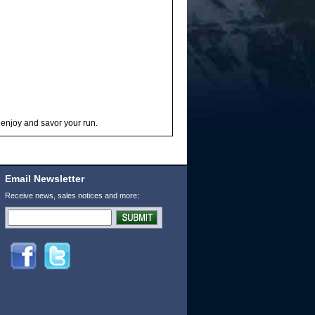
 enjoy and savor your run.
Email Newsletter
Receive news, sales notices and more: