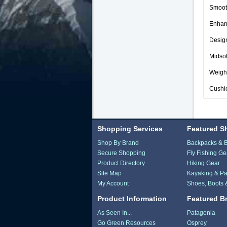
Smooth
Enhan
Desig
Midso
Weight
Cushio
Shopping Services
Featured S
Shop By Brand
Backpacks & 
Secure Shopping
Fly Fishing Ge
Product Directory
Hiking Gear
Site Map
Kayaking & Pa
My Account
Shoes, Boots 
Product Information
Featured B
As Seen In...
Patagonia
Go Green Resources
Osprey