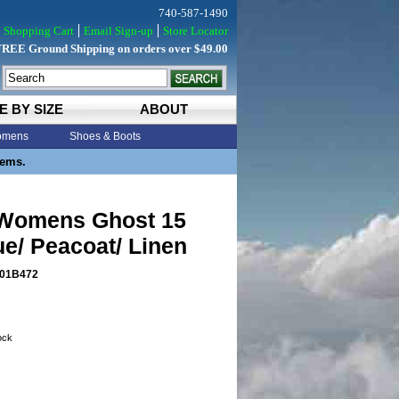
740-587-1490
Shopping Cart
Email Sign-up
Store Locator
FREE Ground Shipping on orders over $49.00
E BY SIZE
ABOUT
mens
Shoes & Boots
tems.
Womens Ghost 15
ue/ Peacoat/ Linen
01B472
tock