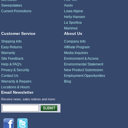
Sweepstakes
Asolo
Current Promotions
Lowe Alpine
Helly Hansen
La Sportiva
Mammut
Customer Service
About Us
Shipping Info
Company Info
Easy Returns
Affiliate Program
Warranty
Media Inquiries
Site Feedback
Environment & Access
Help & FAQ's
Environmental Statement
Privacy & Security
New Product Submission
Contact Us
Employment Opportunities
Warranty & Repairs
Blog
Locations & Hours
Email Newsletter
Receive news, sales notices and more: