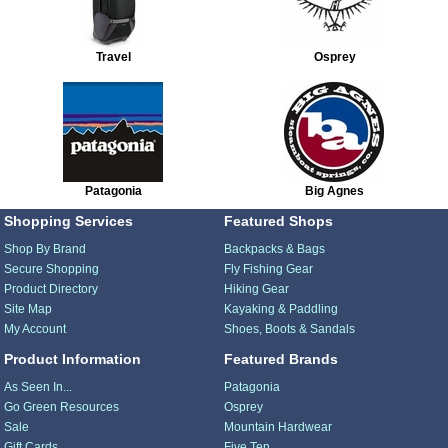
Travel
Osprey
Patagonia
Big Agnes
Shopping Services
Featured Shops
Shop By Brand
Backpacks & Bags
Secure Shopping
Fly Fishing Gear
Product Directory
Hiking Gear
Site Map
Kayaking & Paddling
My Account
Shoes, Boots & Sandals
Product Information
Featured Brands
As Seen In...
Patagonia
Go Green Resources
Osprey
Sale
Mountain Hardwear
Gift Cards
Five Ten