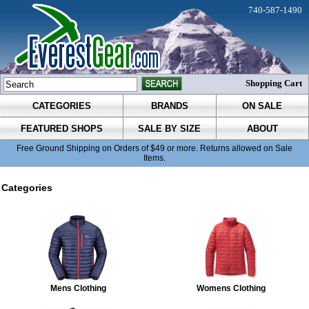
740-587-1490
Shopping Cart
CATEGORIES
BRANDS
ON SALE
FEATURED SHOPS
SALE BY SIZE
ABOUT
Free Ground Shipping on Orders of $49 or more. Returns allowed on Sale
Items.
Categories
Mens Clothing
Womens Clothing