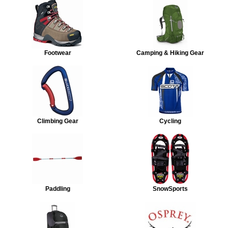
Footwear
Camping & Hiking Gear
Climbing Gear
Cycling
Paddling
SnowSports