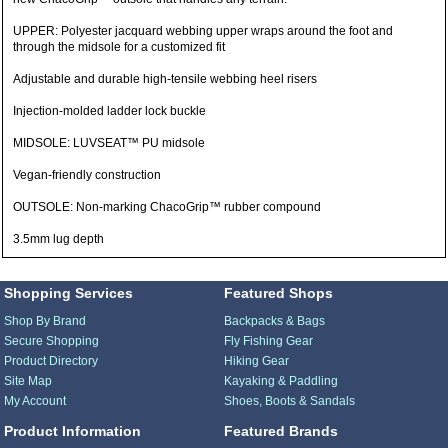
UPPER: Polyester jacquard webbing upper wraps around the foot and
through the midsole for a customized fit
Adjustable and durable high-tensile webbing heel risers
Injection-molded ladder lock buckle
MIDSOLE: LUVSEAT™ PU midsole
Vegan-friendly construction
OUTSOLE: Non-marking ChacoGrip™ rubber compound
3.5mm lug depth
Shopping Services
Featured Shops
Shop By Brand
Backpacks & Bags
Secure Shopping
Fly Fishing Gear
Product Directory
Hiking Gear
Site Map
Kayaking & Paddling
My Account
Shoes, Boots & Sandals
Product Information
Featured Brands