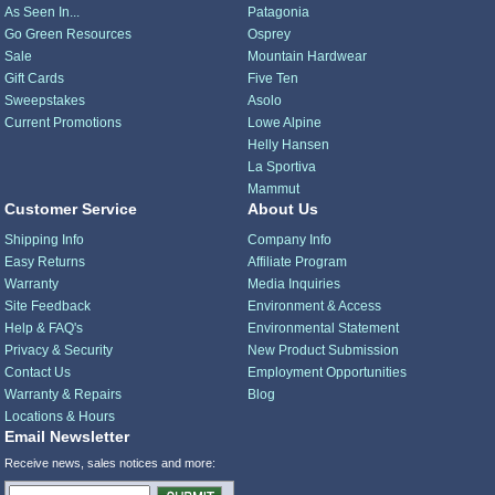
As Seen In...
Patagonia
Go Green Resources
Osprey
Sale
Mountain Hardwear
Gift Cards
Five Ten
Sweepstakes
Asolo
Current Promotions
Lowe Alpine
Helly Hansen
La Sportiva
Mammut
Customer Service
About Us
Shipping Info
Company Info
Easy Returns
Affiliate Program
Warranty
Media Inquiries
Site Feedback
Environment & Access
Help & FAQ's
Environmental Statement
Privacy & Security
New Product Submission
Contact Us
Employment Opportunities
Warranty & Repairs
Blog
Locations & Hours
Email Newsletter
Receive news, sales notices and more: