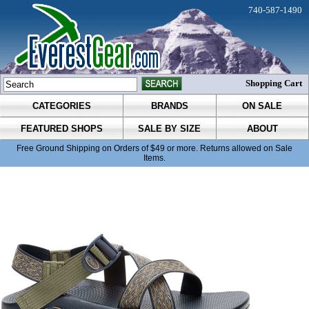
740-587-1490
Shopping Cart
CATEGORIES
BRANDS
ON SALE
FEATURED SHOPS
SALE BY SIZE
ABOUT
Free Ground Shipping on Orders of $49 or more. Returns allowed on Sale
Items.