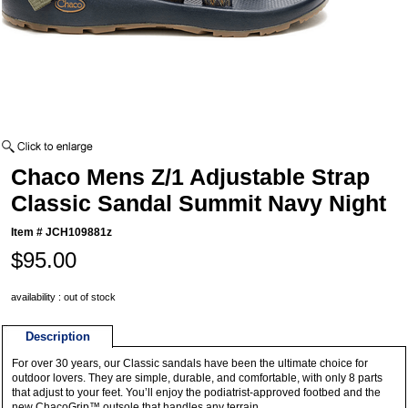
Chaco Mens Z/1 Adjustable Strap
Classic Sandal Summit Navy Night
Item #
JCH109881z
$95.00
availability : out of stock
Description
For over 30 years, our Classic sandals have been the ultimate choice for
outdoor lovers. They are simple, durable, and comfortable, with only 8 parts
that adjust to your feet. You’ll enjoy the podiatrist-approved footbed and the
new ChacoGrip™ outsole that handles any terrain.