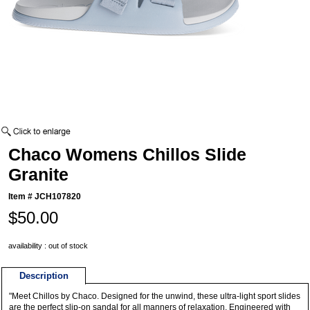
Chaco Womens Chillos Slide
Granite
Item #
JCH107820
$50.00
availability : out of stock
Description
"Meet Chillos by Chaco. Designed for the unwind, these ultra-light sport slides
are the perfect slip-on sandal for all manners of relaxation. Engineered with