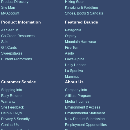
Product Directory
Hiking Gear
Site Map
Kayaking & Paddling
My Account
Shoes, Boots & Sandals
Product Information
Featured Brands
As Seen In...
Patagonia
Go Green Resources
Osprey
Sale
Mountain Hardwear
Gift Cards
Five Ten
Sweepstakes
Asolo
Current Promotions
Lowe Alpine
Helly Hansen
La Sportiva
Mammut
Customer Service
About Us
Shipping Info
Company Info
Easy Returns
Affiliate Program
Warranty
Media Inquiries
Site Feedback
Environment & Access
Help & FAQ's
Environmental Statement
Privacy & Security
New Product Submission
Contact Us
Employment Opportunities