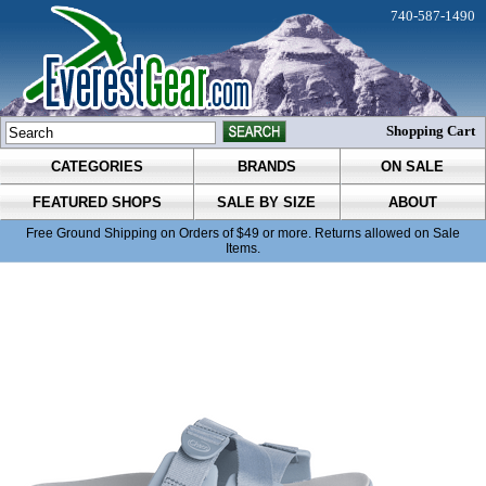
740-587-1490
Shopping Cart
CATEGORIES
BRANDS
ON SALE
FEATURED SHOPS
SALE BY SIZE
ABOUT
Free Ground Shipping on Orders of $49 or more. Returns allowed on Sale
Items.