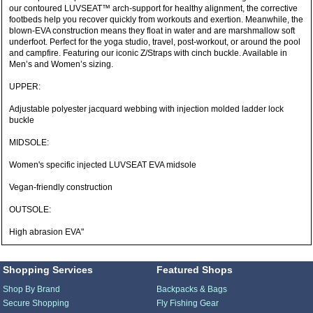
our contoured LUVSEAT™ arch-support for healthy alignment, the corrective
footbeds help you recover quickly from workouts and exertion. Meanwhile, the
blown-EVA construction means they float in water and are marshmallow soft
underfoot. Perfect for the yoga studio, travel, post-workout, or around the pool
and campfire. Featuring our iconic Z/Straps with cinch buckle. Available in
Men’s and Women’s sizing.
UPPER:
Adjustable polyester jacquard webbing with injection molded ladder lock
buckle
MIDSOLE:
Women's specific injected LUVSEAT EVA midsole
Vegan-friendly construction
OUTSOLE:
High abrasion EVA"
Shopping Services
Featured Shops
Shop By Brand
Backpacks & Bags
Secure Shopping
Fly Fishing Gear