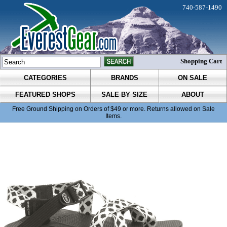
740-587-1490
Shopping Cart
CATEGORIES
BRANDS
ON SALE
FEATURED SHOPS
SALE BY SIZE
ABOUT
Free Ground Shipping on Orders of $49 or more. Returns allowed on Sale
Items.