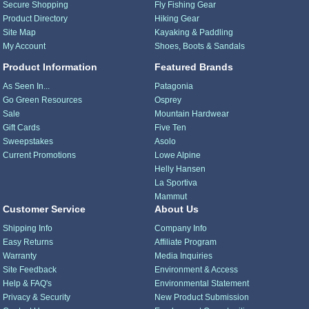
Secure Shopping
Fly Fishing Gear
Product Directory
Hiking Gear
Site Map
Kayaking & Paddling
My Account
Shoes, Boots & Sandals
Product Information
Featured Brands
As Seen In...
Patagonia
Go Green Resources
Osprey
Sale
Mountain Hardwear
Gift Cards
Five Ten
Sweepstakes
Asolo
Current Promotions
Lowe Alpine
Helly Hansen
La Sportiva
Mammut
Customer Service
About Us
Shipping Info
Company Info
Easy Returns
Affiliate Program
Warranty
Media Inquiries
Site Feedback
Environment & Access
Help & FAQ's
Environmental Statement
Privacy & Security
New Product Submission