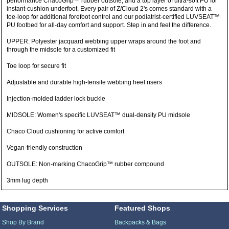
performance ChacoGrip™ rubber outsole, and a top layer of ultra-soft PU for
instant-cushion underfoot. Every pair of Z/Cloud 2's comes standard with a
toe-loop for additional forefoot control and our podiatrist-certified LUVSEAT™
PU footbed for all-day comfort and support. Step in and feel the difference.
UPPER: Polyester jacquard webbing upper wraps around the foot and
through the midsole for a customized fit
Toe loop for secure fit
Adjustable and durable high-tensile webbing heel risers
Injection-molded ladder lock buckle
MIDSOLE: Women's specific LUVSEAT™ dual-density PU midsole
Chaco Cloud cushioning for active comfort
Vegan-friendly construction
OUTSOLE: Non-marking ChacoGrip™ rubber compound
3mm lug depth
Shopping Services
Featured Shops
Shop By Brand
Backpacks & Bags