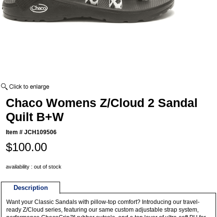
Chaco Womens Z/Cloud 2 Sandal
Quilt B+W
Item #
JCH109506
$100.00
availability : out of stock
Description
Want your Classic Sandals with pillow-top comfort? Introducing our travel-
ready Z/Cloud series, featuring our same custom adjustable strap system,