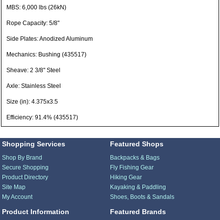
MBS: 6,000 lbs (26kN)
Rope Capacity: 5/8"
Side Plates: Anodized Aluminum
Mechanics: Bushing (435517)
Sheave: 2 3/8" Steel
Axle: Stainless Steel
Size (in): 4.375x3.5
Efficiency: 91.4% (435517)
Shopping Services
Featured Shops
Shop By Brand
Backpacks & Bags
Secure Shopping
Fly Fishing Gear
Product Directory
Hiking Gear
Site Map
Kayaking & Paddling
My Account
Shoes, Boots & Sandals
Product Information
Featured Brands