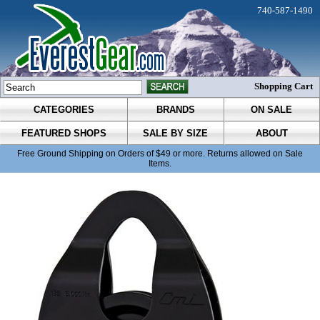
740-587-1490
Shopping Cart
CATEGORIES
BRANDS
ON SALE
FEATURED SHOPS
SALE BY SIZE
ABOUT
Free Ground Shipping on Orders of $49 or more. Returns allowed on Sale
Items.