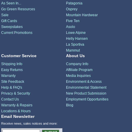
As Seen In...
Patagonia
Go Green Resources
Osprey
Sale
Mountain Hardwear
Gift Cards
Five Ten
Sweepstakes
Asolo
Current Promotions
Lowe Alpine
Helly Hansen
La Sportiva
Mammut
Customer Service
About Us
Shipping Info
Company Info
Easy Returns
Affiliate Program
Warranty
Media Inquiries
Site Feedback
Environment & Access
Help & FAQ's
Environmental Statement
Privacy & Security
New Product Submission
Contact Us
Employment Opportunities
Warranty & Repairs
Blog
Locations & Hours
Email Newsletter
Receive news, sales notices and more: