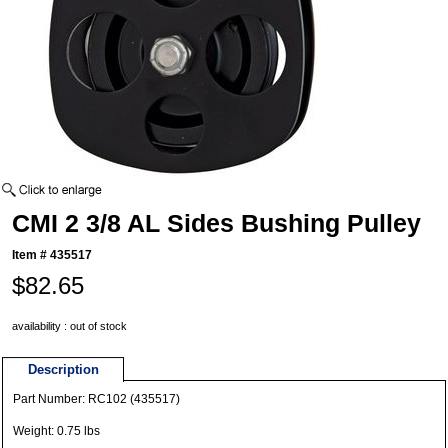
CMI 2 3/8 AL Sides Bushing Pulley
Item #
435517
$82.65
availability : out of stock
Description
Part Number: RC102 (435517)
Weight: 0.75 lbs