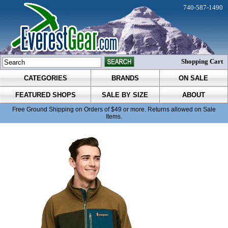
740-587-1490
Shopping Cart
CATEGORIES
BRANDS
ON SALE
FEATURED SHOPS
SALE BY SIZE
ABOUT
Free Ground Shipping on Orders of $49 or more. Returns allowed on Sale
Items.