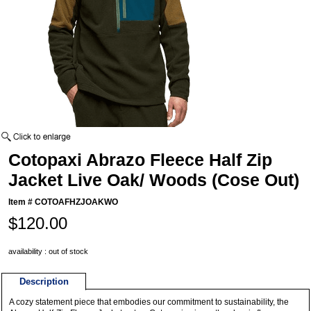
Cotopaxi Abrazo Fleece Half Zip
Jacket Live Oak/ Woods (Cose Out)
Item #
COTOAFHZJOAKWO
$120.00
availability : out of stock
Description
A cozy statement piece that embodies our commitment to sustainability, the