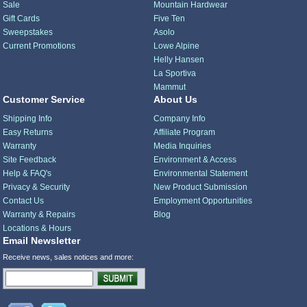
Sale
Mountain Hardwear
Gift Cards
Five Ten
Sweepstakes
Asolo
Current Promotions
Lowe Alpine
Helly Hansen
La Sportiva
Mammut
Customer Service
About Us
Shipping Info
Company Info
Easy Returns
Affiliate Program
Warranty
Media Inquiries
Site Feedback
Environment & Access
Help & FAQ's
Environmental Statement
Privacy & Security
New Product Submission
Contact Us
Employment Opportunities
Warranty & Repairs
Blog
Locations & Hours
Email Newsletter
Receive news, sales notices and more: