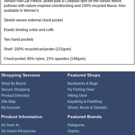
Abrazo Half-Zip Fleece Jacket puts a Cotopaxi spin on the classic fleece
pullover with nature-inspired colorblocking and 100% recycled fleece. Also
available in Women's
Stretch woven external chest pocket
Elastic binding collar and cuffs
Two hand pockets
Shell: 100% recycled polyester (215gsm)
Chest pocket: 85% nylon, 15% spandex (148gsm)
Shopping Services
Featured Shops
Shop By Brand
Backpacks & Bags
Secure Shopping
Fly Fishing Gear
Product Directory
Hiking Gear
Site Map
Kayaking & Paddling
My Account
Shoes, Boots & Sandals
Product Information
Featured Brands
As Seen In...
Patagonia
Go Green Resources
Osprey