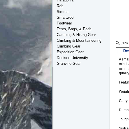
Patagonia
Rab
Simms
Smartwool
Footwear
Tents, Bags, & Pads
Camping & Hiking Gear
Climbing & Mountaineering
Climbing Gear
Des
Expedition Gear
Denison University
A smal
Granville Gear
mind. 
minima
qualit
Featu
Weight
Carry
Durab
Tough 
Suitca