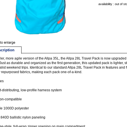
availability : out of s
cription
ler, more agile version of the Allpa 35L, the Allpa 28L Travel Pack is now upgraded
Just as durable and organized as the first generation, this updated pack is lighter, s
list weekend trips. Identical to our standard Allpa 28L Travel Pack in features and f
y repurposed fabrics, making each pack one-of-a-kind.
res
-distributing, low-profile harness system
-on-compatible
le 1000D polyester
840D ballistic nylon paneling
se-style, full-wrap zipper opening on main compartment