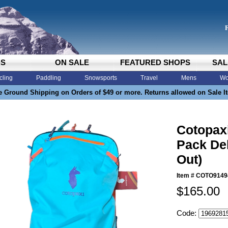
DS
ON SALE
FEATURED SHOPS
SAL
cling
Paddling
Snowsports
Travel
Mens
Wo
e Ground Shipping on Orders of $49 or more. Returns allowed on Sale I
Cotopaxi
Pack Del
Out)
Item #
COTO9149
$165.00
Code: