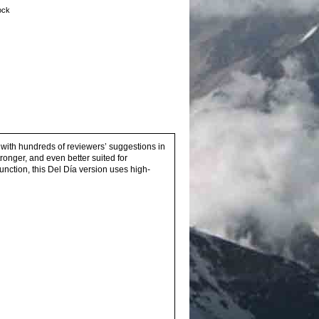
tock
 with hundreds of reviewers’ suggestions in
tronger, and even better suited for
unction, this Del Día version uses high-