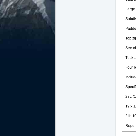
Large 
Subdiv
Padded
Top zi
Securi
Tuck-
Four r
Includ
Specif
28L (1
19 x 1
2 lb 1
Repur