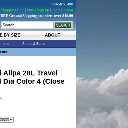
740-587-1490
Shopping Cart
Email Sign-up
Store Locator
FREE Ground Shipping on orders over $49.00
E BY SIZE
ABOUT
mens
Shoes & Boots
tems.
 Allpa 28L Travel
 Dia Color 4 (Close
4