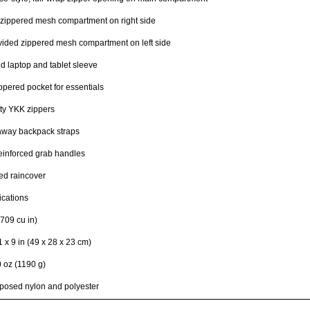
zippered mesh compartment on right side
ided zippered mesh compartment on left side
 laptop and tablet sleeve
ppered pocket for essentials
ty YKK zippers
away backpack straps
einforced grab handles
ed raincover
ications
709 cu in)
1 x 9 in (49 x 28 x 23 cm)
0 oz (1190 g)
posed nylon and polyester