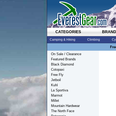
CATEGORIES
BRAN
Camping & Hiking
Climbing
Cy
Fre
On Sale / Clearance
Featured Brands
Black Diamond
Cotopaxi
Free Fly
Jetboil
Kuhl
La Sportiva
Marmot
Millet
Mountain Hardwear
The North Face