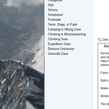
Patagonia
Rab
Simms
Smartwool
Footwear
Tents, Bags, & Pads
Camping & Hiking Gear
Climbing & Mountaineering
Climbing Gear
Expedition Gear
Des
Denison University
Our be
Granville Gear
and st
Allpa 
advent
Carry
Split-
Water-
Molde
Top zi