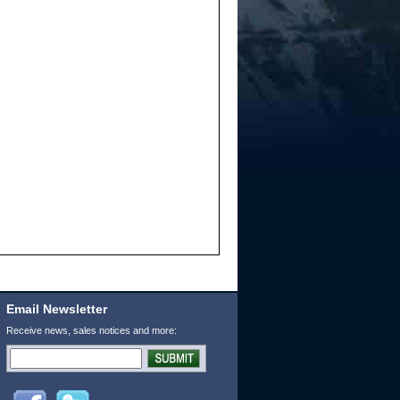
Email Newsletter
Receive news, sales notices and more: