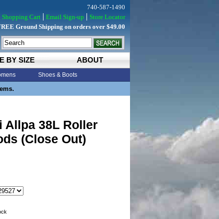
740-587-1490
Shopping Cart
Email Sign-up
Store Locator
FREE Ground Shipping on orders over $49.00
E BY SIZE
ABOUT
mens
Shoes & Boots
tems.
 Allpa 38L Roller
ds (Close Out)
tock