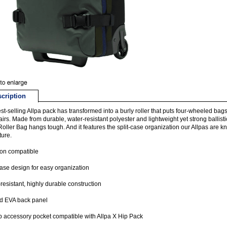
cription
st-selling Allpa pack has transformed into a burly roller that puts four-wheeled bags
airs. Made from durable, water-resistant polyester and lightweight yet strong ballis
Roller Bag hangs tough. And it features the split-case organization our Allpas are 
ure.
-on compatible
case design for easy organization
resistant, highly durable construction
d EVA back panel
p accessory pocket compatible with Allpa X Hip Pack