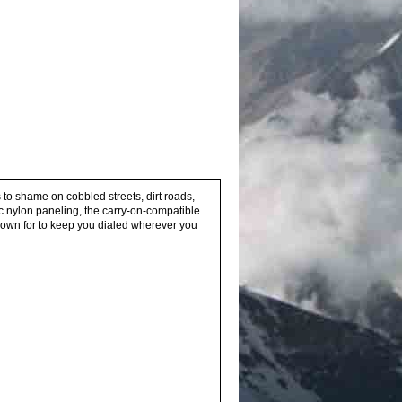
 to shame on cobbled streets, dirt roads,
tic nylon paneling, the carry-on-compatible
known for to keep you dialed wherever you