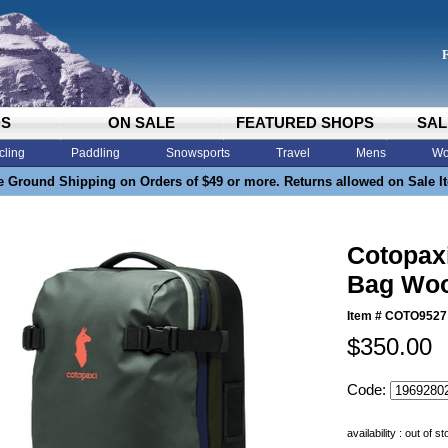
DS
ON SALE
FEATURED SHOPS
SAL
cling
Paddling
Snowsports
Travel
Mens
Wo
e Ground Shipping on Orders of $49 or more. Returns allowed on Sale I
Cotopaxi
Bag Woo
Item #
COTO9527
$350.00
Code:
availability : out of s