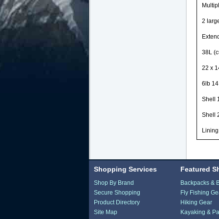
Multip
2 larg
Extend
38L (c
22 x 1
6lb 14
Shell
Shell 
Lining
Shopping Services
Featured S
Shop By Brand
Backpacks & 
Secure Shopping
Fly Fishing Ge
Product Directory
Hiking Gear
Site Map
Kayaking & Pa