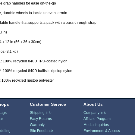
le grab handles for ease on-the-go
e, durable wheels to tackle uneven terrain
able handle that supports a pack with a pass-through strap
u in)
4 x 12 in (56 x 36 x 30cm)
 oz (3.1 kg)
 1: 100% recycled 840D TPU-coated nylon
2: 100% recycled 840D ballistic ripstop nylon
: 100% recycled ripstop polyester
hops
Customer Service
About Us
Bags
Shipping Info
Company Info
ar
Easy Returns
Affiliate Program
Warranty
Media Inquiries
ddling
Site Feedback
Environment & Access