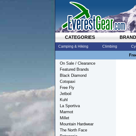
CATEGORIES
BRAN
Camping & Hiking
Climbing
Cy
Fre
On Sale / Clearance
Featured Brands
Black Diamond
Cotopaxi
Free Fly
Jetboil
Kuhl
La Sportiva
Marmot
Millet
Mountain Hardwear
The North Face