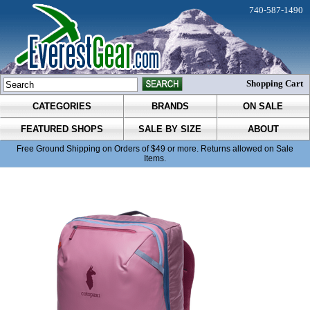
740-587-1490
Shopping Cart
CATEGORIES
BRANDS
ON SALE
FEATURED SHOPS
SALE BY SIZE
ABOUT
Free Ground Shipping on Orders of $49 or more. Returns allowed on Sale
Items.