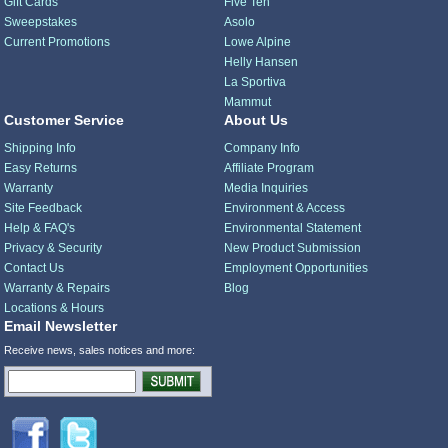
Gift Cards
Five Ten
Sweepstakes
Asolo
Current Promotions
Lowe Alpine
Helly Hansen
La Sportiva
Mammut
Customer Service
About Us
Shipping Info
Company Info
Easy Returns
Affiliate Program
Warranty
Media Inquiries
Site Feedback
Environment & Access
Help & FAQ's
Environmental Statement
Privacy & Security
New Product Submission
Contact Us
Employment Opportunities
Warranty & Repairs
Blog
Locations & Hours
Email Newsletter
Receive news, sales notices and more: