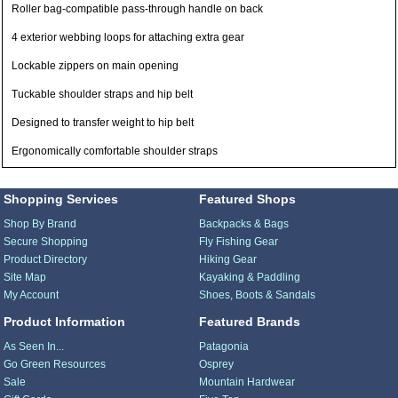
Roller bag-compatible pass-through handle on back
4 exterior webbing loops for attaching extra gear
Lockable zippers on main opening
Tuckable shoulder straps and hip belt
Designed to transfer weight to hip belt
Ergonomically comfortable shoulder straps
Shopping Services
Featured Shops
Shop By Brand
Backpacks & Bags
Secure Shopping
Fly Fishing Gear
Product Directory
Hiking Gear
Site Map
Kayaking & Paddling
My Account
Shoes, Boots & Sandals
Product Information
Featured Brands
As Seen In...
Patagonia
Go Green Resources
Osprey
Sale
Mountain Hardwear