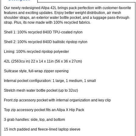
Our newly redesigned Allpa 42L brings pack perfection with customer-favorite
features and exciting updates. Enjoy better weight distribution, air mesh
shoulder straps, an exterior water bottle pocket, and a luggage pass-through
strap. Plus, its now made with 100% recycled fabrics.
Shell 1: 100% recycled 840D TPU-coated nylon
Shell 2: 100% recycled 840D ballistic ripstop nylon
Lining: 100% recycled ripstop polyester
42L (2563cu in) 22 x 14 x 11in (56 x 36 x 27cm)
Suitcase style, full-wrap zipper opening
Internal pocket configuration: 1 large, 1 medium, 1 small
Stretch mesh water bottle pocket (up to 32oz)
Front zip accessory pocket with internal organization and key clip
Top zip accessory pocket fits an Allpa X Hip Pack
3 grab handles: side, top, and bottom
15 inch padded and fleece-lined laptop sleeve