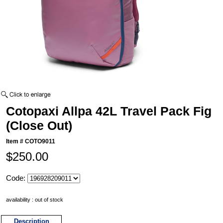
Cotopaxi Allpa 42L Travel Pack Fig
(Close Out)
Item #
COTO9011
$250.00
Code:
availability : out of stock
Description