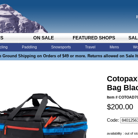
DS
ON SALE
FEATURED SHOPS
SAL
cling
Paddling
Snowsports
Travel
Mens
Wo
e Ground Shipping on Orders of $49 or more. Returns allowed on Sale I
Cotopaxi
Bag Blac
Item #
COTOAD7
$200.00
Code:
availability : out of s