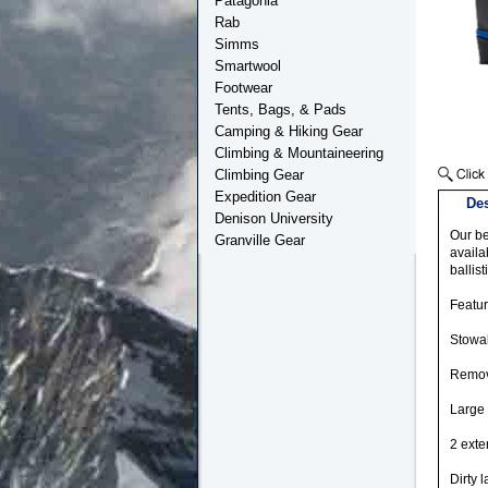
Patagonia
Rab
Simms
Smartwool
Footwear
Tents, Bags, & Pads
Camping & Hiking Gear
Climbing & Mountaineering
Climbing Gear
Expedition Gear
Des
Denison University
Our be
Granville Gear
availa
ballis
Featu
Stowab
Remov
Large 
2 exte
Dirty 