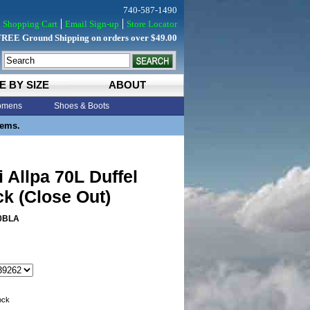
740-587-1490
Shopping Cart
Email Sign-up
Store Locator
FREE Ground Shipping on orders over $49.00
E BY SIZE
ABOUT
mens
Shoes & Boots
tems.
 Allpa 70L Duffel
k (Close Out)
0BLA
tock