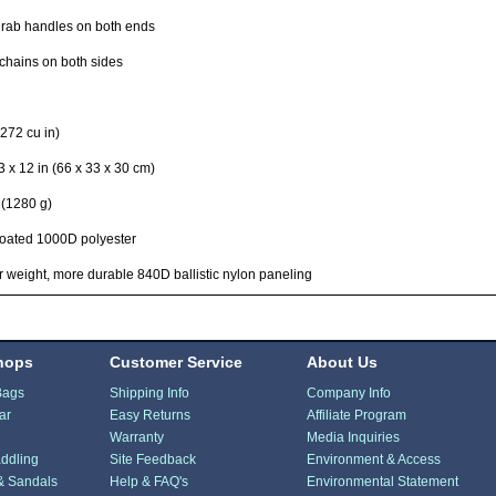
rab handles on both ends
chains on both sides
272 cu in)
3 x 12 in (66 x 33 x 30 cm)
 (1280 g)
oated 1000D polyester
r weight, more durable 840D ballistic nylon paneling
hops
Customer Service
About Us
Bags
Shipping Info
Company Info
ar
Easy Returns
Affiliate Program
Warranty
Media Inquiries
ddling
Site Feedback
Environment & Access
& Sandals
Help & FAQ's
Environmental Statement