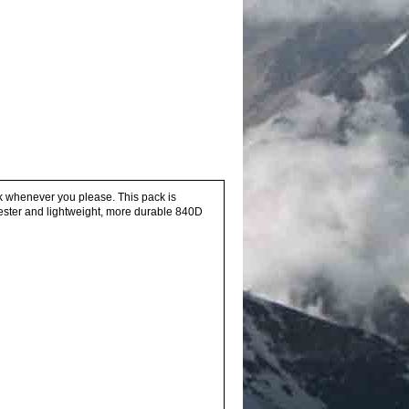
ack whenever you please. This pack is
ester and lightweight, more durable 840D