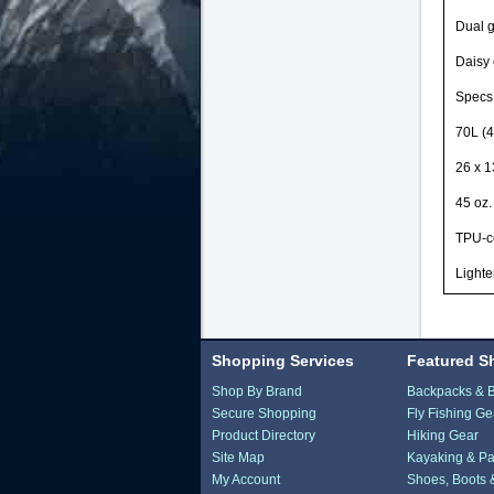
Dual g
Daisy 
Specs
70L (4
26 x 1
45 oz.
TPU-c
Lighte
Shopping Services
Featured S
Shop By Brand
Backpacks & 
Secure Shopping
Fly Fishing Ge
Product Directory
Hiking Gear
Site Map
Kayaking & Pa
My Account
Shoes, Boots 