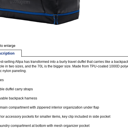
cription
st-selling Allpa has transformed into a burly travel duffel that carries like a backp
ble in two sizes, and the 70L is the bigger size. Made from TPU-coated 1000D poly
tic nylon paneling.
res
le duffel carry straps
able backpack harness
main compartment with zippered interior organization under flap
rior accessory pockets for smaller items, key clip included in side pocket
laundry compartment at bottom with mesh organizer pocket