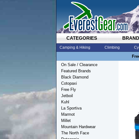
CATEGORIES
BRAN
Camping & Hiking
Climbing
Cy
Fre
On Sale / Clearance
Featured Brands
Black Diamond
Cotopaxi
Free Fly
Jetboil
Kuhl
La Sportiva
Marmot
Millet
Mountain Hardwear
The North Face