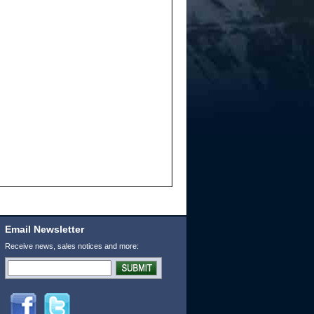
Email Newsletter
Receive news, sales notices and more: