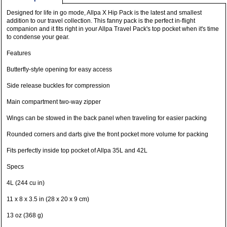
Designed for life in go mode, Allpa X Hip Pack is the latest and smallest
addition to our travel collection. This fanny pack is the perfect in-flight
companion and it fits right in your Allpa Travel Pack's top pocket when it's time
to condense your gear.
Features
Butterfly-style opening for easy access
Side release buckles for compression
Main compartment two-way zipper
Wings can be stowed in the back panel when traveling for easier packing
Rounded corners and darts give the front pocket more volume for packing
Fits perfectly inside top pocket of Allpa 35L and 42L
Specs
4L (244 cu in)
11 x 8 x 3.5 in (28 x 20 x 9 cm)
13 oz (368 g)