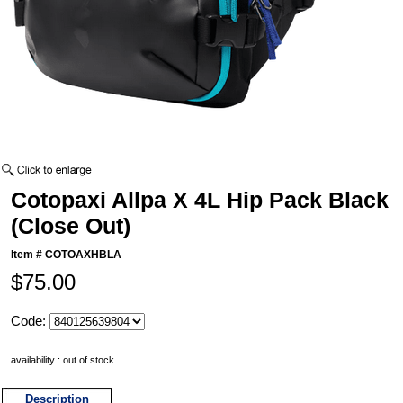
Cotopaxi Allpa X 4L Hip Pack Black
(Close Out)
Item #
COTOAXHBLA
$75.00
Code:
availability : out of stock
Description