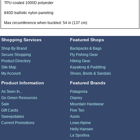
TPU-coated 1000D polyester
840D ballistic nylon paneling
Max circumference when buckled: 54 in (137 cm)
Shopping Services
Featured Shops
Shop By Brand
Backpacks & Bags
Secure Shopping
Fly Fishing Gear
Product Directory
Hiking Gear
Site Map
Kayaking & Paddling
My Account
Shoes, Boots & Sandals
Product Information
Featured Brands
As Seen In...
Patagonia
Go Green Resources
Osprey
Sale
Mountain Hardwear
Gift Cards
Five Ten
Sweepstakes
Asolo
Current Promotions
Lowe Alpine
Helly Hansen
La Sportiva