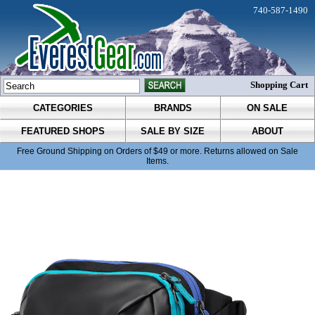
740-587-1490
Shopping Cart
CATEGORIES
BRANDS
ON SALE
FEATURED SHOPS
SALE BY SIZE
ABOUT
Free Ground Shipping on Orders of $49 or more. Returns allowed on Sale
Items.