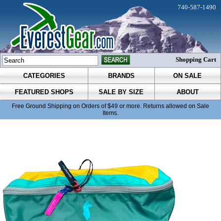
740-587-1490
Shopping Cart
CATEGORIES
BRANDS
ON SALE
FEATURED SHOPS
SALE BY SIZE
ABOUT
Free Ground Shipping on Orders of $49 or more. Returns allowed on Sale
Items.