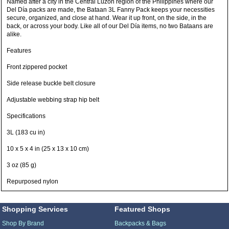
Named after a city in the Central Luzon region of the Philippines where our
Del Día packs are made, the Bataan 3L Fanny Pack keeps your necessities
secure, organized, and close at hand. Wear it up front, on the side, in the
back, or across your body. Like all of our Del Día items, no two Bataans are
alike.
Features
Front zippered pocket
Side release buckle belt closure
Adjustable webbing strap hip belt
Specifications
3L (183 cu in)
10 x 5 x 4 in (25 x 13 x 10 cm)
3 oz (85 g)
Repurposed nylon
Shopping Services
Featured Shops
Shop By Brand
Backpacks & Bags