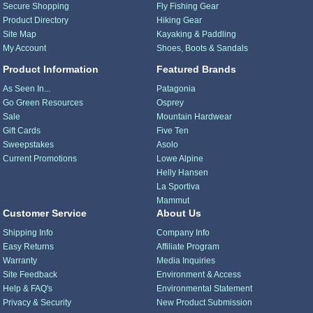
Secure Shopping
Fly Fishing Gear
Product Directory
Hiking Gear
Site Map
Kayaking & Paddling
My Account
Shoes, Boots & Sandals
Product Information
Featured Brands
As Seen In...
Patagonia
Go Green Resources
Osprey
Sale
Mountain Hardwear
Gift Cards
Five Ten
Sweepstakes
Asolo
Current Promotions
Lowe Alpine
Helly Hansen
La Sportiva
Mammut
Customer Service
About Us
Shipping Info
Company Info
Easy Returns
Affiliate Program
Warranty
Media Inquiries
Site Feedback
Environment & Access
Help & FAQ's
Environmental Statement
Privacy & Security
New Product Submission