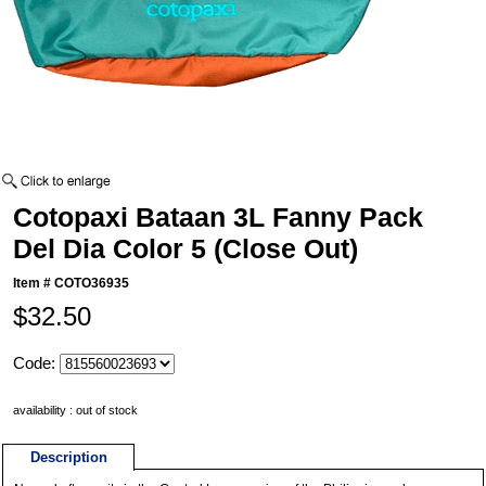
Cotopaxi Bataan 3L Fanny Pack
Del Dia Color 5 (Close Out)
Item #
COTO36935
$32.50
Code:
availability : out of stock
Description