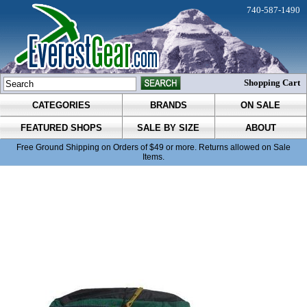
740-587-1490
Shopping Cart
CATEGORIES
BRANDS
ON SALE
FEATURED SHOPS
SALE BY SIZE
ABOUT
Free Ground Shipping on Orders of $49 or more. Returns allowed on Sale
Items.