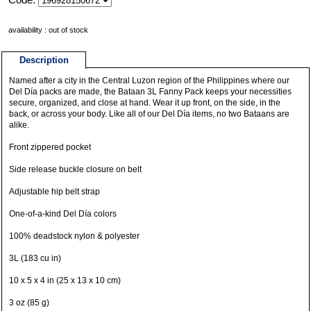
availability : out of stock
Description
Named after a city in the Central Luzon region of the Philippines where our
Del Día packs are made, the Bataan 3L Fanny Pack keeps your necessities
secure, organized, and close at hand. Wear it up front, on the side, in the
back, or across your body. Like all of our Del Día items, no two Bataans are
alike.
Front zippered pocket
Side release buckle closure on belt
Adjustable hip belt strap
One-of-a-kind Del Día colors
100% deadstock nylon & polyester
3L (183 cu in)
10 x 5 x 4 in (25 x 13 x 10 cm)
3 oz (85 g)