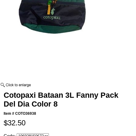
Cotopaxi Bataan 3L Fanny Pack
Del Dia Color 8
Item #
COTO36938
$32.50
Code: