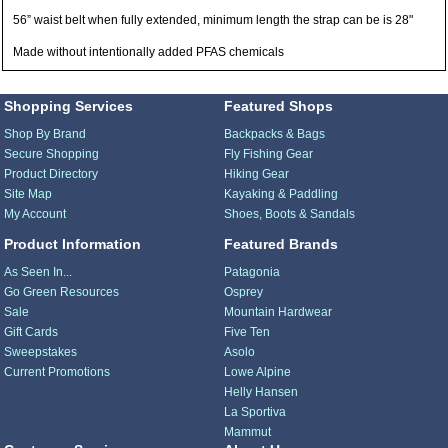
56” waist belt when fully extended, minimum length the strap can be is 28"
Made without intentionally added PFAS chemicals
Shopping Services
Featured Shops
Shop By Brand
Backpacks & Bags
Secure Shopping
Fly Fishing Gear
Product Directory
Hiking Gear
Site Map
Kayaking & Paddling
My Account
Shoes, Boots & Sandals
Product Information
Featured Brands
As Seen In...
Patagonia
Go Green Resources
Osprey
Sale
Mountain Hardwear
Gift Cards
Five Ten
Sweepstakes
Asolo
Current Promotions
Lowe Alpine
Helly Hansen
La Sportiva
Mammut