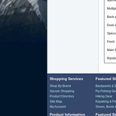
Narrow
Multip
Back p
Dual-s
Specs
Front:
Main 
Ripsto
Shopping Services
Featured S
Shop By Brand
Backpacks & 
Secure Shopping
Fly Fishing Ge
Product Directory
Hiking Gear
Site Map
Kayaking & Pa
My Account
Shoes, Boots 
Product Information
Featured B