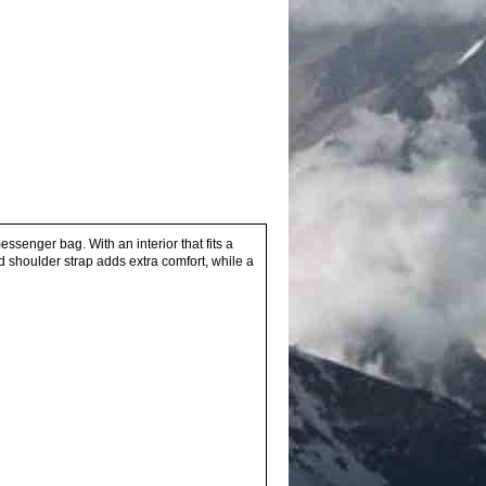
senger bag. With an interior that fits a
ed shoulder strap adds extra comfort, while a