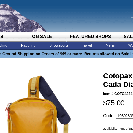
DS
ON SALE
FEATURED SHOPS
SAL
cling
Paddling
Snowsports
Travel
Mens
Wo
e Ground Shipping on Orders of $49 or more. Returns allowed on Sale I
Cotopaxi
Cada Di
Item #
COTO4231
$75.00
Code:
availability : out of s