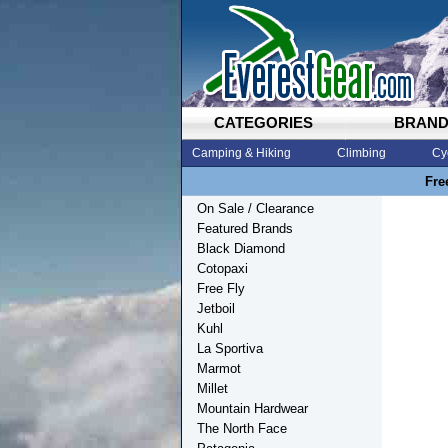
CATEGORIES
BRAN
Camping & Hiking
Climbing
Cy
Fre
On Sale / Clearance
Featured Brands
Black Diamond
Cotopaxi
Free Fly
Jetboil
Kuhl
La Sportiva
Marmot
Millet
Mountain Hardwear
The North Face