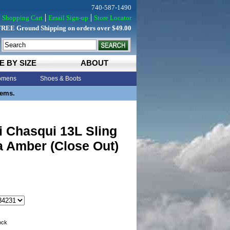
740-587-1490
Shopping Cart
Email Sign-up
Store Locator
FREE Ground Shipping on orders over $49.00
E BY SIZE
ABOUT
mens
Shoes & Boots
tems.
 Chasqui 13L Sling
a Amber (Close Out)
tock