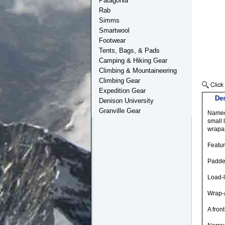
Patagonia
Rab
Simms
Smartwool
Footwear
Tents, Bags, & Pads
Camping & Hiking Gear
Climbing & Mountaineering
Climbing Gear
Expedition Gear
Des
Denison University
Granville Gear
Named 
small 
wrapa
Featu
Padde
Load-l
Wrap-a
A fron