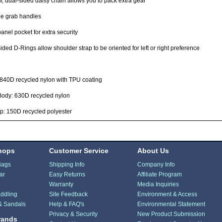
, dual-sided daisy chain allows you to pack extra gear
le grab handles
anel pocket for extra security
ided D-Rings allow shoulder strap to be oriented for left or right preference
 840D recycled nylon with TPU coating
Body: 630D recycled nylon
p: 150D recycled polyester
hops
Customer Service
About Us
Bags
Shipping Info
Company Info
ar
Easy Returns
Affiliate Program
Warranty
Media Inquiries
ddling
Site Feedback
Environment & Access
& Sandals
Help & FAQ's
Environmental Statement
Privacy & Security
New Product Submission
rands