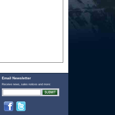
Email Newsletter
Receive news, sales notices and more: