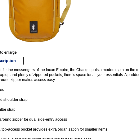
cription
for the messengers of the Incan Empire, the Chasqui puts a modern spin on the mes
laptop and plenty of zippered pockets, there's space for all your essentials. A padd
round zipper makes access easy.
res
d shoulder strap
ifter strap
round zipper for dual side-entry access
t, top-access pocket provides extra organization for smaller items