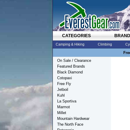
CATEGORIES
BRAN
Camping & Hiking
Climbing
Cy
Fre
On Sale / Clearance
Featured Brands
Black Diamond
Cotopaxi
Free Fly
Jetboil
Kuhl
La Sportiva
Marmot
Millet
Mountain Hardwear
The North Face