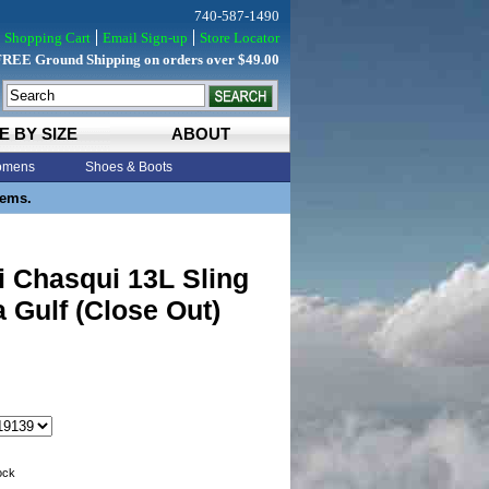
740-587-1490
Shopping Cart
Email Sign-up
Store Locator
FREE Ground Shipping on orders over $49.00
E BY SIZE
ABOUT
mens
Shoes & Boots
tems.
 Chasqui 13L Sling
 Gulf (Close Out)
tock