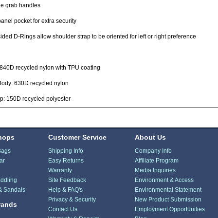
le grab handles
anel pocket for extra security
ided D-Rings allow shoulder strap to be oriented for left or right preference
 840D recycled nylon with TPU coating
Body: 630D recycled nylon
p: 150D recycled polyester
hops
Customer Service
About Us
Bags
Shipping Info
Company Info
ar
Easy Returns
Affiliate Program
Warranty
Media Inquiries
ddling
Site Feedback
Environment & Access
& Sandals
Help & FAQ's
Environmental Statement
Privacy & Security
New Product Submission
rands
Contact Us
Employment Opportunities