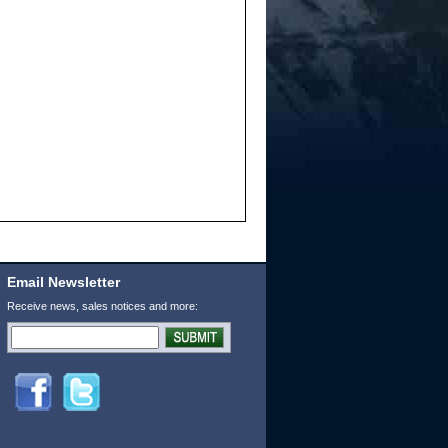
Email Newsletter
Receive news, sales notices and more: