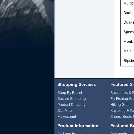
Multip
Back p
Dual-s
Specs
Front:
Main 
Ripsto
Shopping Services
Featured S
Shop By Brand
Backpacks & 
Secure Shopping
Fly Fishing Ge
Product Directory
Hiking Gear
Site Map
Kayaking & Pa
My Account
Shoes, Boots 
Product Information
Featured B
As Seen In...
Patagonia