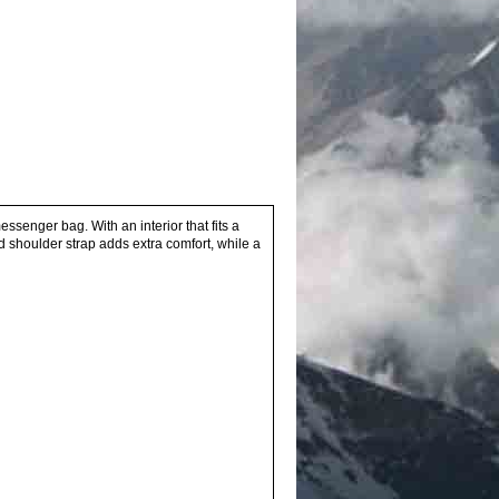
senger bag. With an interior that fits a
ed shoulder strap adds extra comfort, while a