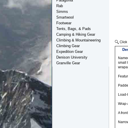
Patagonia
Rab
Simms
Smartwool
Footwear
Tents, Bags, & Pads
Camping & Hiking Gear
Climbing & Mountaineering
Climbing Gear
Des
Expedition Gear
Denison University
Named 
small 
Granville Gear
wrapa
Featu
Padde
Load-l
Wrap-a
A fron
Narrow