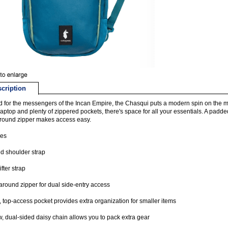
cription
for the messengers of the Incan Empire, the Chasqui puts a modern spin on the mes
laptop and plenty of zippered pockets, there's space for all your essentials. A padd
round zipper makes access easy.
res
d shoulder strap
ifter strap
round zipper for dual side-entry access
t, top-access pocket provides extra organization for smaller items
, dual-sided daisy chain allows you to pack extra gear