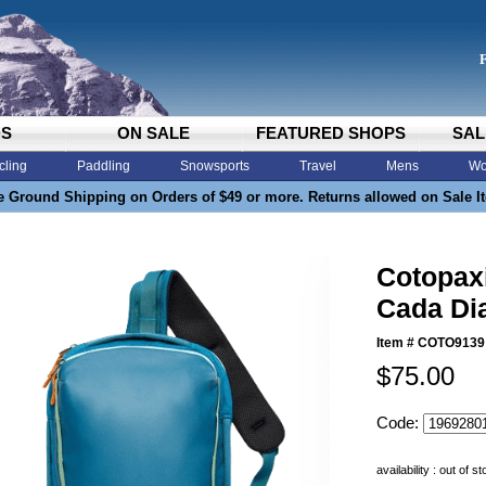
DS
ON SALE
FEATURED SHOPS
SAL
cling
Paddling
Snowsports
Travel
Mens
Wo
e Ground Shipping on Orders of $49 or more. Returns allowed on Sale I
Cotopaxi
Cada Dia
Item #
COTO9139
$75.00
Code:
availability : out of s