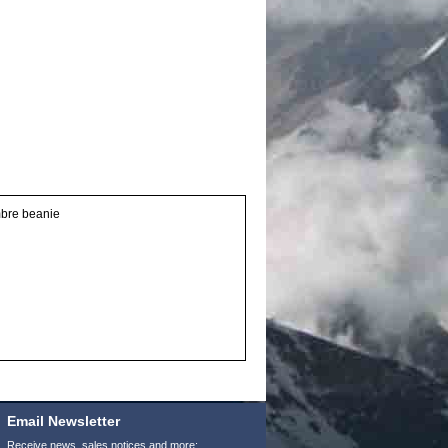
umbre beanie
Email Newsletter
Receive news, sales notices and more: