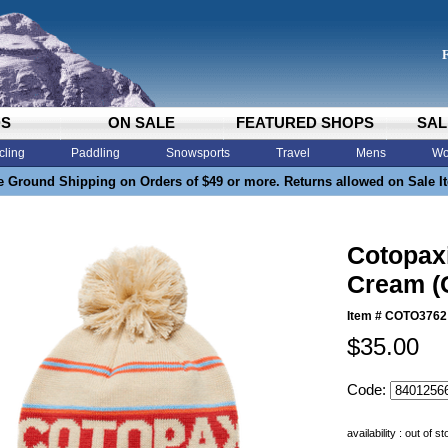
DS
ON SALE
FEATURED SHOPS
SAL
cling
Paddling
Snowsports
Travel
Mens
Wo
e Ground Shipping on Orders of $49 or more. Returns allowed on Sale I
Cotopax
Cream (
Item #
COTO3762
$35.00
Code:
availability : out of s