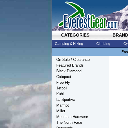
CATEGORIES
BRAN
Camping & Hiking
Climbing
Cy
Fre
On Sale / Clearance
Featured Brands
Black Diamond
Cotopaxi
Free Fly
Jetboil
Kuhl
La Sportiva
Marmot
Millet
Mountain Hardwear
The North Face