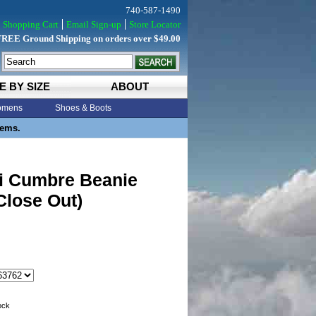
740-587-1490
Shopping Cart
Email Sign-up
Store Locator
FREE Ground Shipping on orders over $49.00
E BY SIZE
ABOUT
mens
Shoes & Boots
tems.
i Cumbre Beanie
Close Out)
tock