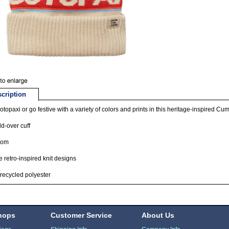
cription
topaxi or go festive with a variety of colors and prints in this heritage-inspired C
ld-over cuff
pom
 retro-inspired knit designs
ecycled polyester
hops
Customer Service
About Us