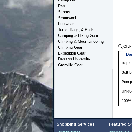
Patagonia
Rab
Simms
Smartwool
Footwear
Tents, Bags, & Pads
Camping & Hiking Gear
Climbing & Mountaineering
Climbing Gear
Expedition Gear
Des
Denison University
Rep Co
Granville Gear
Soft fo
Pom 
Unique
100% r
Shopping Services
Featured S