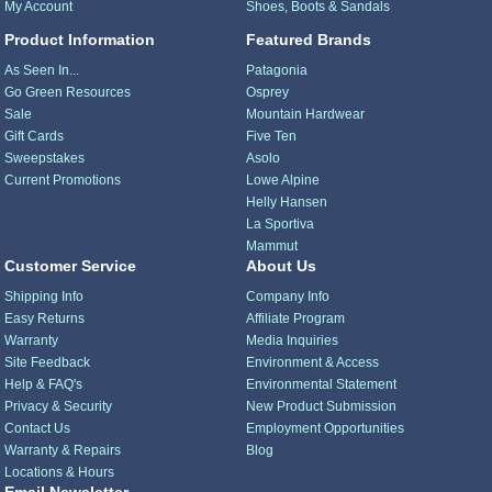
My Account
Shoes, Boots & Sandals
Product Information
Featured Brands
As Seen In...
Patagonia
Go Green Resources
Osprey
Sale
Mountain Hardwear
Gift Cards
Five Ten
Sweepstakes
Asolo
Current Promotions
Lowe Alpine
Helly Hansen
La Sportiva
Mammut
Customer Service
About Us
Shipping Info
Company Info
Easy Returns
Affiliate Program
Warranty
Media Inquiries
Site Feedback
Environment & Access
Help & FAQ's
Environmental Statement
Privacy & Security
New Product Submission
Contact Us
Employment Opportunities
Warranty & Repairs
Blog
Locations & Hours