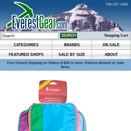
740-587-1490
Shopping Cart
CATEGORIES
BRANDS
ON SALE
FEATURED SHOPS
SALE BY SIZE
ABOUT
Free Ground Shipping on Orders of $49 or more. Returns allowed on Sale
Items.