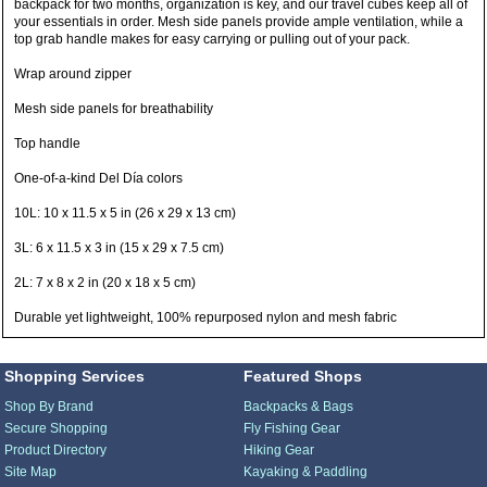
backpack for two months, organization is key, and our travel cubes keep all of
your essentials in order. Mesh side panels provide ample ventilation, while a
top grab handle makes for easy carrying or pulling out of your pack.
Wrap around zipper
Mesh side panels for breathability
Top handle
One-of-a-kind Del Día colors
10L: 10 x 11.5 x 5 in (26 x 29 x 13 cm)
3L: 6 x 11.5 x 3 in (15 x 29 x 7.5 cm)
2L: 7 x 8 x 2 in (20 x 18 x 5 cm)
Durable yet lightweight, 100% repurposed nylon and mesh fabric
Shopping Services
Featured Shops
Shop By Brand
Backpacks & Bags
Secure Shopping
Fly Fishing Gear
Product Directory
Hiking Gear
Site Map
Kayaking & Paddling