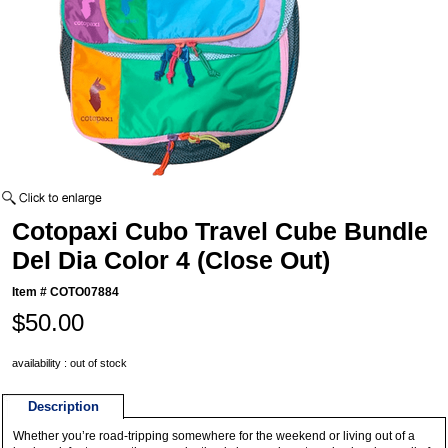
Cotopaxi Cubo Travel Cube Bundle
Del Dia Color 4 (Close Out)
Item #
COTO07884
$50.00
availability : out of stock
Description
Whether you’re road-tripping somewhere for the weekend or living out of a