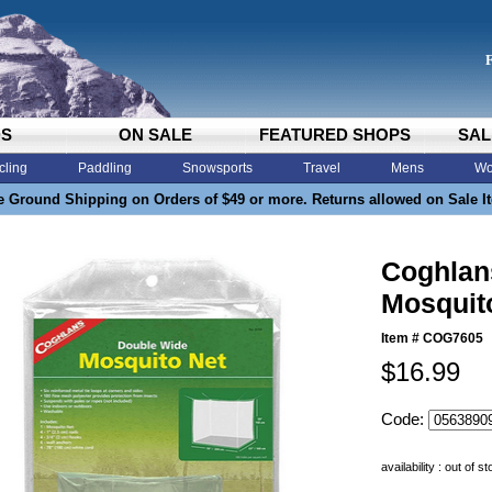
DS
ON SALE
FEATURED SHOPS
SAL
cling
Paddling
Snowsports
Travel
Mens
Wo
e Ground Shipping on Orders of $49 or more. Returns allowed on Sale I
Coghlan
Mosquit
Item #
COG7605
$16.99
Code:
availability : out of s