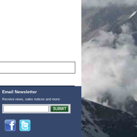
Email Newsletter
Receive news, sales notices and more: