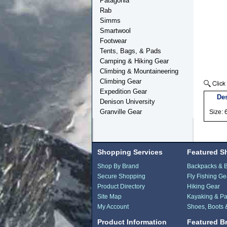
Patagonia
Rab
Simms
Smartwool
Footwear
Tents, Bags, & Pads
Camping & Hiking Gear
Climbing & Mountaineering
Climbing Gear
Expedition Gear
Des
Denison University
Granville Gear
Size: 
Shopping Services
Featured S
Shop By Brand
Backpacks & 
Secure Shopping
Fly Fishing Ge
Product Directory
Hiking Gear
Site Map
Kayaking & Pa
My Account
Shoes, Boots 
Product Information
Featured B