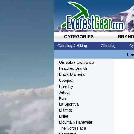
CATEGORIES
BRAN
Camping & Hiking
Climbing
Cy
Fre
On Sale / Clearance
Featured Brands
Black Diamond
Cotopaxi
Free Fly
Jetboil
Kuhl
La Sportiva
Marmot
Millet
Mountain Hardwear
The North Face