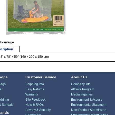
cription
63" x 78" x 59" (160 x 200 x 150 cm)
hops
Customer Service
About Us
Bags
Shipping Info
Company Info
ar
Easy Returns
Affiliate Program
Warranty
Media Inquiries
ddling
Site Feedback
Environment & Access
& Sandals
Help & FAQ's
Environmental Statement
Privacy & Security
New Product Submission
rands
Contact Us
Employment Opportunities