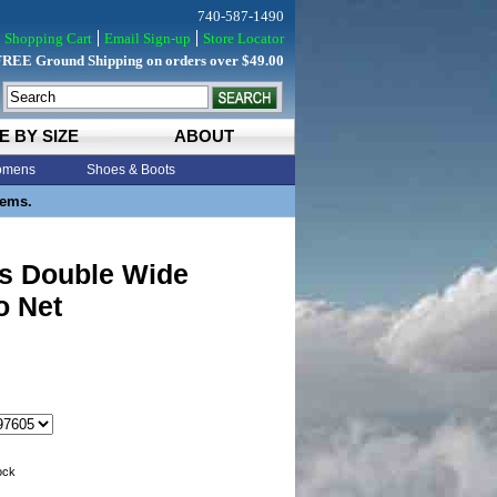
740-587-1490
Shopping Cart
Email Sign-up
Store Locator
FREE Ground Shipping on orders over $49.00
E BY SIZE
ABOUT
mens
Shoes & Boots
tems.
s Double Wide
o Net
tock