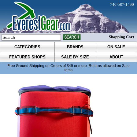
740-587-1490
Shopping Cart
CATEGORIES
BRANDS
ON SALE
FEATURED SHOPS
SALE BY SIZE
ABOUT
Free Ground Shipping on Orders of $49 or more. Returns allowed on Sale
Items.