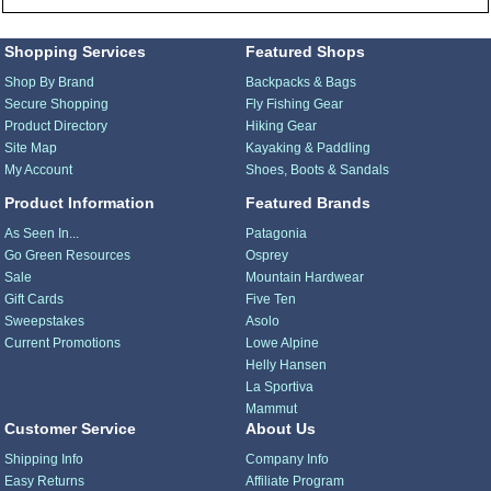
Shopping Services
Featured Shops
Shop By Brand
Backpacks & Bags
Secure Shopping
Fly Fishing Gear
Product Directory
Hiking Gear
Site Map
Kayaking & Paddling
My Account
Shoes, Boots & Sandals
Product Information
Featured Brands
As Seen In...
Patagonia
Go Green Resources
Osprey
Sale
Mountain Hardwear
Gift Cards
Five Ten
Sweepstakes
Asolo
Current Promotions
Lowe Alpine
Helly Hansen
La Sportiva
Mammut
Customer Service
About Us
Shipping Info
Company Info
Easy Returns
Affiliate Program