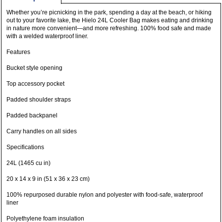
Whether you’re picnicking in the park, spending a day at the beach, or hiking
out to your favorite lake, the Hielo 24L Cooler Bag makes eating and drinking
in nature more convenient—and more refreshing. 100% food safe and made
with a welded waterproof liner.
Features
Bucket style opening
Top accessory pocket
Padded shoulder straps
Padded backpanel
Carry handles on all sides
Specifications
24L (1465 cu in)
20 x 14 x 9 in (51 x 36 x 23 cm)
100% repurposed durable nylon and polyester with food-safe, waterproof
liner
Polyethylene foam insulation