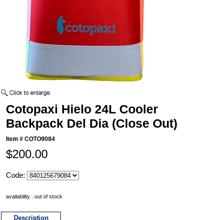
Cotopaxi Hielo 24L Cooler
Backpack Del Dia (Close Out)
Item #
COTO9084
$200.00
Code:
availability : out of stock
Description