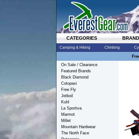
CATEGORIES
BRAN
Camping & Hiking
Climbing
Cy
Fre
On Sale / Clearance
Featured Brands
Black Diamond
Cotopaxi
Free Fly
Jetboil
Kuhl
La Sportiva
Marmot
Millet
Mountain Hardwear
The North Face