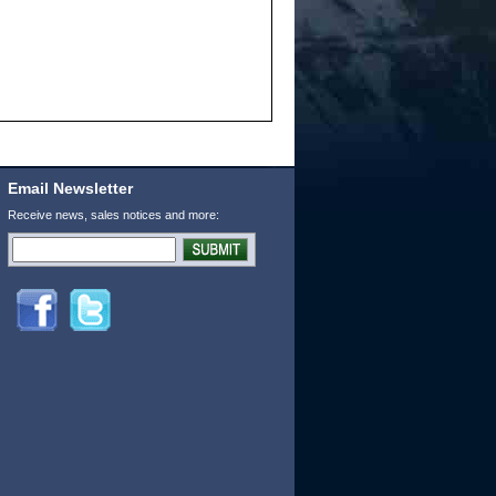
Email Newsletter
Receive news, sales notices and more: