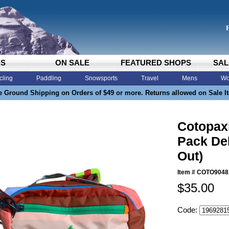
DS
ON SALE
FEATURED SHOPS
SAL
cling
Paddling
Snowsports
Travel
Mens
Wo
e Ground Shipping on Orders of $49 or more. Returns allowed on Sale I
Cotopaxi
Pack Del
Out)
Item #
COTO9048
$35.00
Code: