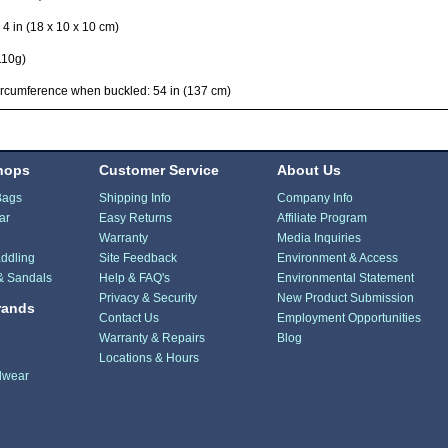
x 4 in (18 x 10 x 10 cm)
110g)
rcumference when buckled: 54 in (137 cm)
hops
Customer Service
About Us
Bags
Shipping Info
Company Info
ar
Easy Returns
Affiliate Program
Warranty
Media Inquiries
ddling
Site Feedback
Environment & Access
& Sandals
Help & FAQ's
Environmental Statement
Privacy & Security
New Product Submission
rands
Contact Us
Employment Opportunities
Warranty & Repairs
Blog
Locations & Hours
dwear