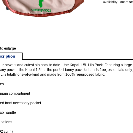
availability : out of s
cription
ur newest and cutest hip pack to date—the Kapai 1.5L Hip Pack. Featuring a larg
ory pocket, the Kapai 1.5L is the perfect fanny pack for hands-free, essentials-only
5L is totally one-of-a-kind and made from 100% repurposed fabric.
res
 main compartment
ed front accessory pocket
rab handle
ications
92 cu in)