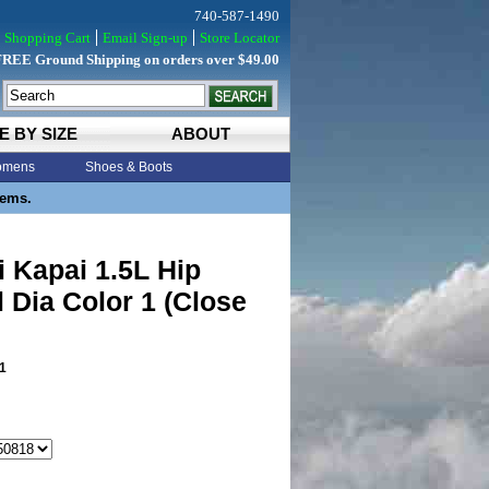
740-587-1490
Shopping Cart
Email Sign-up
Store Locator
FREE Ground Shipping on orders over $49.00
E BY SIZE
ABOUT
mens
Shoes & Boots
tems.
 Kapai 1.5L Hip
 Dia Color 1 (Close
1