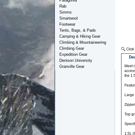
Patagonia
Rab
Simms
Smartwool
Footwear
Tents, Bags, & Pads
Camping & Hiking Gear
Climbing & Mountaineering
Climbing Gear
Expedition Gear
Des
Denison University
Meet o
Granville Gear
access
the 1.
Featu
Large
Zipper
Top g
Specif
1.5L (