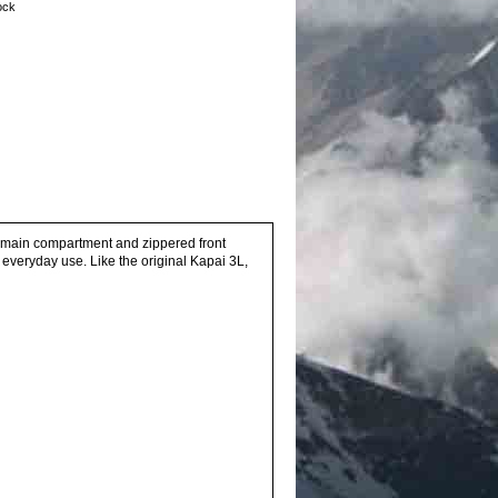
tock
e main compartment and zippered front
, everyday use. Like the original Kapai 3L,