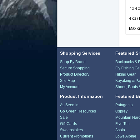
7 x 4 
4 oz (
Max ci
Shopping Services
Featured S
Shop By Brand
Backpacks & 
Secure Shopping
Fly Fishing Ge
Product Directory
Hiking Gear
Site Map
Kayaking & Pa
My Account
Shoes, Boots 
Product Information
Featured B
As Seen In...
Patagonia
Go Green Resources
Osprey
Sale
Mountain Har
Gift Cards
Five Ten
Sweepstakes
Asolo
Current Promotions
Lowe Alpine