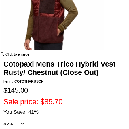
Cotopaxi Mens Trico Hybrid Vest
Rusty/ Chestnut (Close Out)
Item #
COTOTHVRUSCN
$145.00
Sale price: $85.70
You Save: 41%
Size: