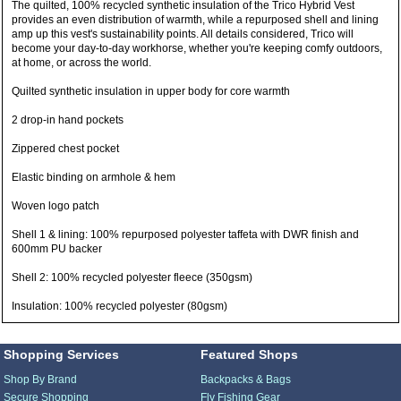
The quilted, 100% recycled synthetic insulation of the Trico Hybrid Vest
provides an even distribution of warmth, while a repurposed shell and lining
amp up this vest's sustainability points. All details considered, Trico will
become your day-to-day workhorse, whether you're keeping comfy outdoors,
at home, or across the world.
Quilted synthetic insulation in upper body for core warmth
2 drop-in hand pockets
Zippered chest pocket
Elastic binding on armhole & hem
Woven logo patch
Shell 1 & lining: 100% repurposed polyester taffeta with DWR finish and
600mm PU backer
Shell 2: 100% recycled polyester fleece (350gsm)
Insulation: 100% recycled polyester (80gsm)
Shopping Services
Featured Shops
Shop By Brand
Backpacks & Bags
Secure Shopping
Fly Fishing Gear