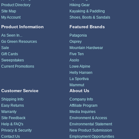
Product Directory
Hiking Gear
Site Map
Kayaking & Paddling
My Account
Shoes, Boots & Sandals
Product Information
Featured Brands
As Seen In...
Patagonia
Go Green Resources
Osprey
Sale
Mountain Hardwear
Gift Cards
Five Ten
Sweepstakes
Asolo
Current Promotions
Lowe Alpine
Helly Hansen
La Sportiva
Mammut
Customer Service
About Us
Shipping Info
Company Info
Easy Returns
Affiliate Program
Warranty
Media Inquiries
Site Feedback
Environment & Access
Help & FAQ's
Environmental Statement
Privacy & Security
New Product Submission
Contact Us
Employment Opportunities