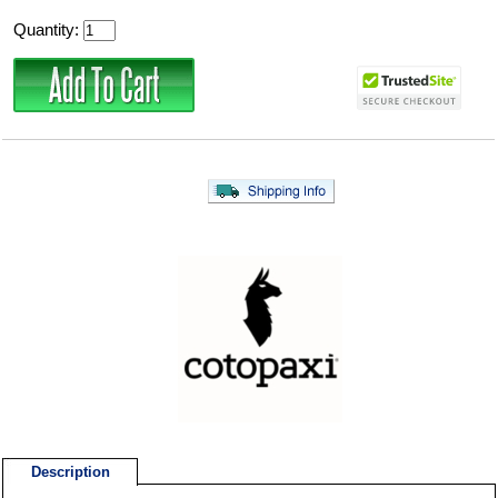
Quantity:
Description