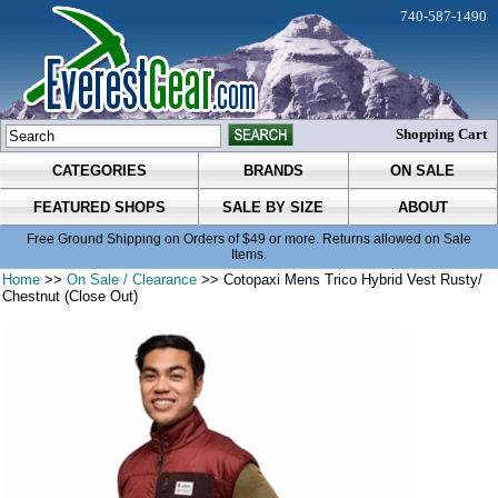
740-587-1490
Shopping Cart
CATEGORIES
BRANDS
ON SALE
FEATURED SHOPS
SALE BY SIZE
ABOUT
Free Ground Shipping on Orders of $49 or more. Returns allowed on Sale
Items.
Home
>>
On Sale / Clearance
>> Cotopaxi Mens Trico Hybrid Vest Rusty/
Chestnut (Close Out)