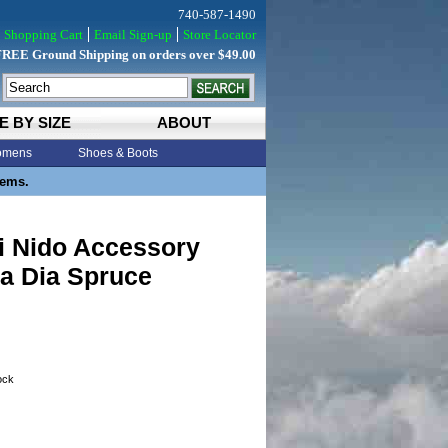
740-587-1490
Shopping Cart
Email Sign-up
Store Locator
FREE Ground Shipping on orders over $49.00
E BY SIZE
ABOUT
mens
Shoes & Boots
tems.
i Nido Accessory
a Dia Spruce
tock