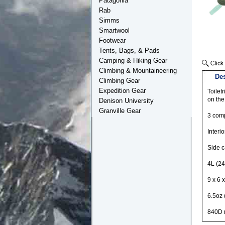
Patagonia
Rab
Simms
Smartwool
Footwear
Tents, Bags, & Pads
Camping & Hiking Gear
Climbing & Mountaineering
Des
Climbing Gear
Expedition Gear
Toilet
on the
Denison University
Granville Gear
3 comp
Interi
Side c
4L (24
9 x 6 
6.5oz 
840D r