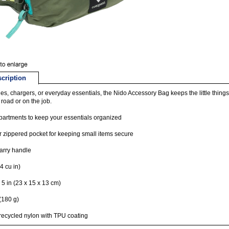
cription
ries, chargers, or everyday essentials, the Nido Accessory Bag keeps the little thing
 road or on the job.
artments to keep your essentials organized
or zippered pocket for keeping small items secure
arry handle
4 cu in)
x 5 in (23 x 15 x 13 cm)
(180 g)
ecycled nylon with TPU coating