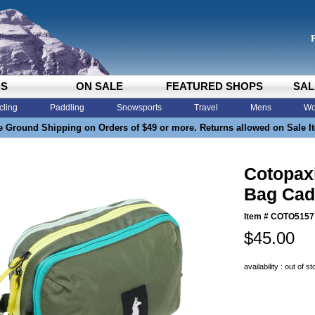
DS
ON SALE
FEATURED SHOPS
SAL
cling
Paddling
Snowsports
Travel
Mens
Wo
e Ground Shipping on Orders of $49 or more. Returns allowed on Sale I
Cotopax
Bag Cad
Item #
COTO5157
$45.00
availability : out of s