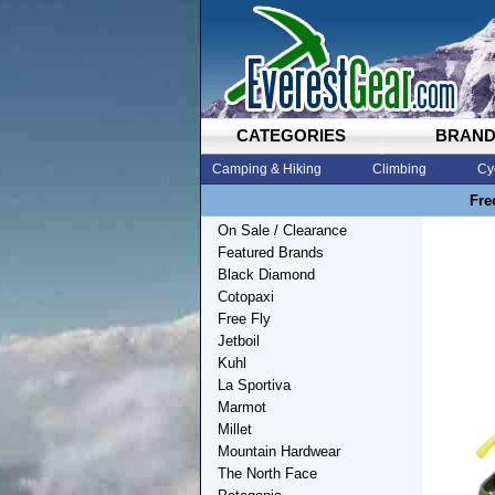
CATEGORIES
BRAN
Camping & Hiking
Climbing
Cy
Fre
On Sale / Clearance
Featured Brands
Black Diamond
Cotopaxi
Free Fly
Jetboil
Kuhl
La Sportiva
Marmot
Millet
Mountain Hardwear
The North Face