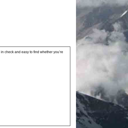
s in check and easy to find whether you’re