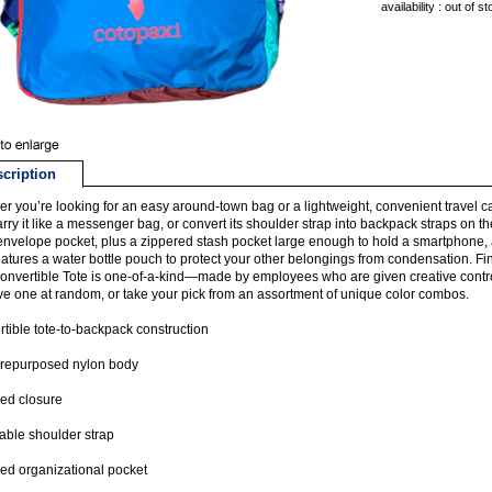
availability : out of s
cription
r you’re looking for an easy around-town bag or a lightweight, convenient travel car
Carry it like a messenger bag, or convert its shoulder strap into backpack straps on th
envelope pocket, plus a zippered stash pocket large enough to hold a smartphone, a 
eatures a water bottle pouch to protect your other belongings from condensation. Fina
onvertible Tote is one-of-a-kind—made by employees who are given creative contro
e one at random, or take your pick from an assortment of unique color combos.
tible tote-to-backpack construction
repurposed nylon body
ed closure
able shoulder strap
ed organizational pocket