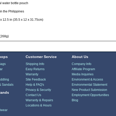
al water bottle pouch
n the Philippines
 x 12.5 in (35.5 x 12 x 31.75cm)
(268g)
hops
Customer Service
About Us
Bags
Shipping Info
Company Info
ar
Easy Returns
Affiliate Program
Warranty
Media Inquiries
ddling
Site Feedback
Environment & Access
& Sandals
Help & FAQ's
Environmental Statement
Privacy & Security
New Product Submission
rands
Contact Us
Employment Opportunities
Warranty & Repairs
Blog
Locations & Hours
dwear