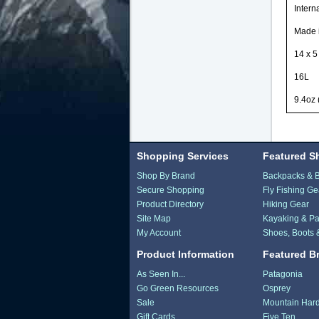
Intern
Made i
14 x 5
16L
9.4oz 
Shopping Services
Featured S
Shop By Brand
Backpacks & 
Secure Shopping
Fly Fishing Ge
Product Directory
Hiking Gear
Site Map
Kayaking & Pa
My Account
Shoes, Boots 
Product Information
Featured B
As Seen In...
Patagonia
Go Green Resources
Osprey
Sale
Mountain Har
Gift Cards
Five Ten