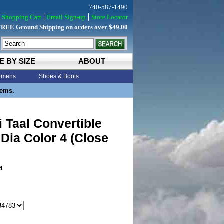
740-587-1490
Shopping Cart
Email Sign-up
Store Locator
FREE Ground Shipping on orders over $49.00
E BY SIZE
ABOUT
mens
Shoes & Boots
tems.
 Taal Convertible
 Dia Color 4 (Close
4