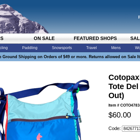
DS
ON SALE
FEATURED SHOPS
SAL
cling
Paddling
Snowsports
Travel
Mens
Wo
e Ground Shipping on Orders of $49 or more. Returns allowed on Sale I
Cotopaxi
Tote Del
Out)
Item #
COTO4783
$60.00
Code: