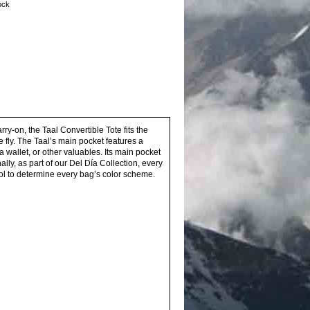
tock
ry-on, the Taal Convertible Tote fits the
e fly. The Taal’s main pocket features a
wallet, or other valuables. Its main pocket
lly, as part of our Del Día Collection, every
l to determine every bag’s color scheme.