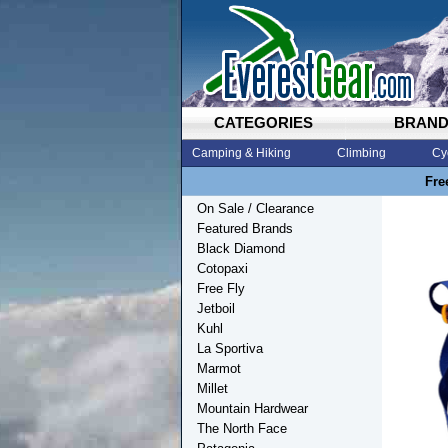
CATEGORIES
BRAN
Camping & Hiking
Climbing
Cy
Fre
On Sale / Clearance
Featured Brands
Black Diamond
Cotopaxi
Free Fly
Jetboil
Kuhl
La Sportiva
Marmot
Millet
Mountain Hardwear
The North Face