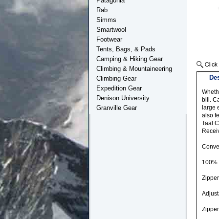
Patagonia
Rab
Simms
Smartwool
Footwear
Tents, Bags, & Pads
Camping & Hiking Gear
Climbing & Mountaineering
Des
Climbing Gear
Expedition Gear
Whethe
Denison University
bill. 
Granville Gear
large 
also f
Taal C
Receiv
Conver
100% 
Zipper
Adjust
Zipper