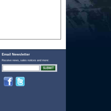
Email Newsletter
Receive news, sales notices and more: