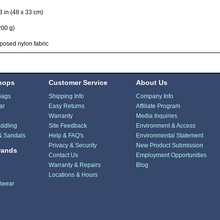
3 in (48 x 33 cm)
200 g)
osed nylon fabric
hops
Customer Service
About Us
Bags
Shipping Info
Company Info
ar
Easy Returns
Affiliate Program
Warranty
Media Inquiries
ddling
Site Feedback
Environment & Access
& Sandals
Help & FAQ's
Environmental Statement
Privacy & Security
New Product Submission
rands
Contact Us
Employment Opportunities
Warranty & Repairs
Blog
Locations & Hours
dwear