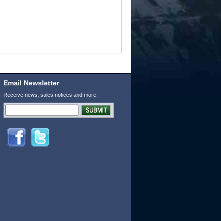
Email Newsletter
Receive news, sales notices and more: