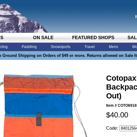
DS
ON SALE
FEATURED SHOPS
SAL
cling
Paddling
Snowsports
Travel
Mens
Wo
e Ground Shipping on Orders of $49 or more. Returns allowed on Sale I
Cotopax
Backpac
Out)
Item #
COTO6918
$40.00
Code: