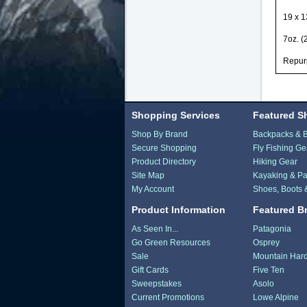
19 x 1
7oz. (
Repurp
Shopping Services
Featured S
Shop By Brand
Backpacks & 
Secure Shopping
Fly Fishing Ge
Product Directory
Hiking Gear
Site Map
Kayaking & Pa
My Account
Shoes, Boots 
Product Information
Featured B
As Seen In...
Patagonia
Go Green Resources
Osprey
Sale
Mountain Har
Gift Cards
Five Ten
Sweepstakes
Asolo
Current Promotions
Lowe Alpine