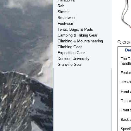
Patagonia
Rab
Simms
Smartwool
Footwear
Tents, Bags, & Pads
Camping & Hiking Gear
Climbing & Mountaineering
Climbing Gear
Des
Expedition Gear
Denison University
The Ta
handle
Granville Gear
Featu
Drawst
Front 
Top ca
Front 
Back 
Specif