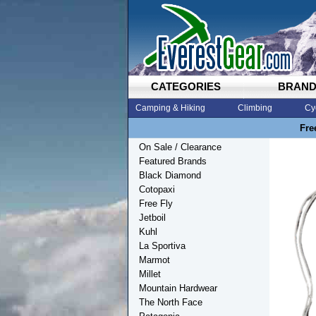
CATEGORIES
BRAN
Camping & Hiking
Climbing
Cy
Fre
On Sale / Clearance
Featured Brands
Black Diamond
Cotopaxi
Free Fly
Jetboil
Kuhl
La Sportiva
Marmot
Millet
Mountain Hardwear
The North Face