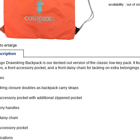
availability : out of s
cription
go Drawstring Backpack is our decked out version of the classic low-key pack. It fe
s, a front accessory pocket, and a front daisy chain for tacking on extra belongings.
res
ring closure doubles as backpack carry straps
accessory pocket with additional zippered pocket
rry handles
daisy chain
accessory pocket
ications