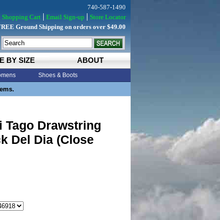
740-587-1490
Shopping Cart
Email Sign-up
Store Locator
FREE Ground Shipping on orders over $49.00
E BY SIZE
ABOUT
mens
Shoes & Boots
tems.
i Tago Drawstring
k Del Dia (Close