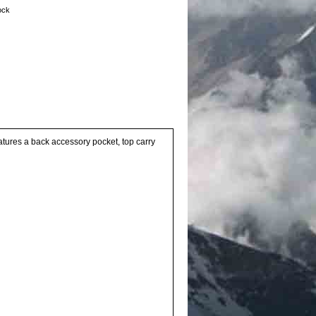
tock
atures a back accessory pocket, top carry