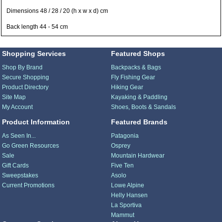
Dimensions 48 / 28 / 20 (h x w x d) cm
Back length 44 - 54 cm
Shopping Services
Featured Shops
Shop By Brand
Backpacks & Bags
Secure Shopping
Fly Fishing Gear
Product Directory
Hiking Gear
Site Map
Kayaking & Paddling
My Account
Shoes, Boots & Sandals
Product Information
Featured Brands
As Seen In...
Patagonia
Go Green Resources
Osprey
Sale
Mountain Hardwear
Gift Cards
Five Ten
Sweepstakes
Asolo
Current Promotions
Lowe Alpine
Helly Hansen
La Sportiva
Mammut