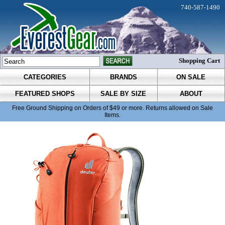
740-587-1490
Shopping Cart
CATEGORIES
BRANDS
ON SALE
FEATURED SHOPS
SALE BY SIZE
ABOUT
Free Ground Shipping on Orders of $49 or more. Returns allowed on Sale
Items.