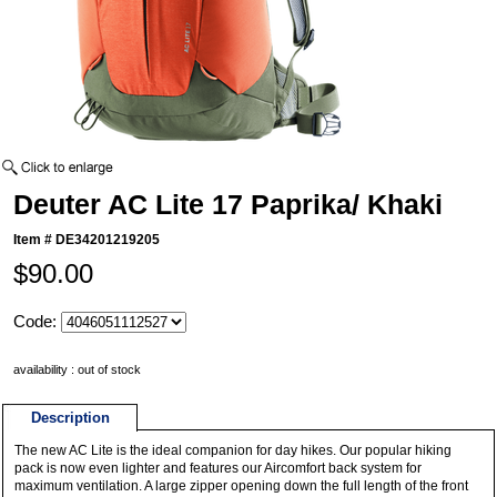
Deuter AC Lite 17 Paprika/ Khaki
Item #
DE34201219205
$90.00
Code:
availability : out of stock
Description
The new AC Lite is the ideal companion for day hikes. Our popular hiking
pack is now even lighter and features our Aircomfort back system for
maximum ventilation. A large zipper opening down the full length of the front