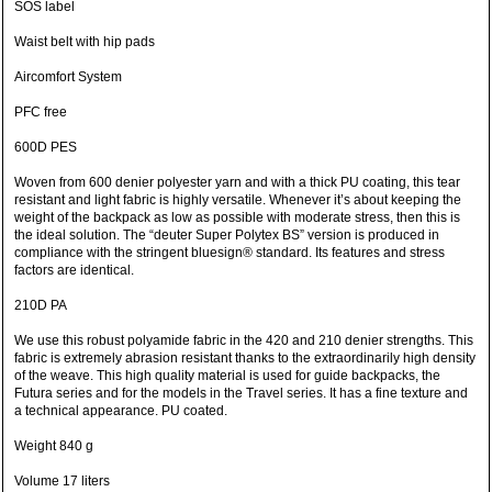
SOS label
Waist belt with hip pads
Aircomfort System
PFC free
600D PES
Woven from 600 denier polyester yarn and with a thick PU coating, this tear
resistant and light fabric is highly versatile. Whenever it’s about keeping the
weight of the backpack as low as possible with moderate stress, then this is
the ideal solution. The “deuter Super Polytex BS” version is produced in
compliance with the stringent bluesign® standard. Its features and stress
factors are identical.
210D PA
We use this robust polyamide fabric in the 420 and 210 denier strengths. This
fabric is extremely abrasion resistant thanks to the extraordinarily high density
of the weave. This high quality material is used for guide backpacks, the
Futura series and for the models in the Travel series. It has a fine texture and
a technical appearance. PU coated.
Weight 840 g
Volume 17 liters