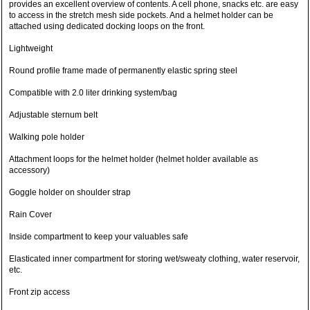
provides an excellent overview of contents. A cell phone, snacks etc. are easy
to access in the stretch mesh side pockets. And a helmet holder can be
attached using dedicated docking loops on the front.
Lightweight
Round profile frame made of permanently elastic spring steel
Compatible with 2.0 liter drinking system/bag
Adjustable sternum belt
Walking pole holder
Attachment loops for the helmet holder (helmet holder available as
accessory)
Goggle holder on shoulder strap
Rain Cover
Inside compartment to keep your valuables safe
Elasticated inner compartment for storing wet/sweaty clothing, water reservoir,
etc.
Front zip access