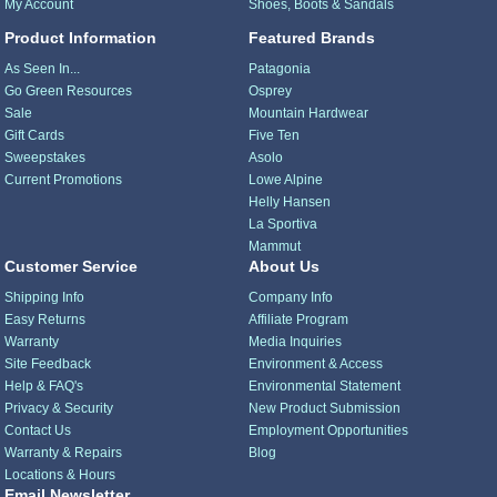
My Account
Shoes, Boots & Sandals
Product Information
Featured Brands
As Seen In...
Patagonia
Go Green Resources
Osprey
Sale
Mountain Hardwear
Gift Cards
Five Ten
Sweepstakes
Asolo
Current Promotions
Lowe Alpine
Helly Hansen
La Sportiva
Mammut
Customer Service
About Us
Shipping Info
Company Info
Easy Returns
Affiliate Program
Warranty
Media Inquiries
Site Feedback
Environment & Access
Help & FAQ's
Environmental Statement
Privacy & Security
New Product Submission
Contact Us
Employment Opportunities
Warranty & Repairs
Blog
Locations & Hours
Email Newsletter