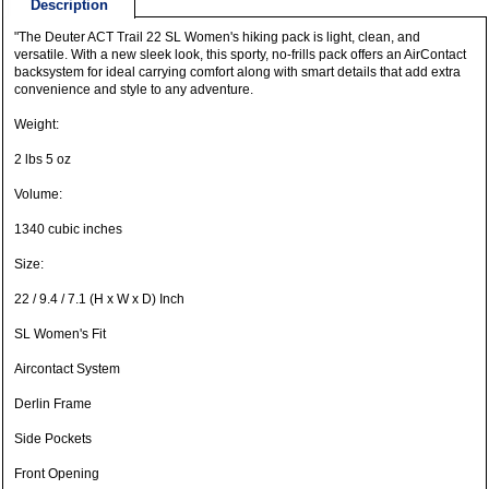
Description
"The Deuter ACT Trail 22 SL Women's hiking pack is light, clean, and
versatile. With a new sleek look, this sporty, no-frills pack offers an AirContact
backsystem for ideal carrying comfort along with smart details that add extra
convenience and style to any adventure.
Weight:
2 lbs 5 oz
Volume:
1340 cubic inches
Size:
22 / 9.4 / 7.1 (H x W x D) Inch
SL Women's Fit
Aircontact System
Derlin Frame
Side Pockets
Front Opening