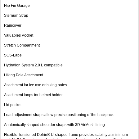
Hip Fin Garage
Sternum Strap
Raincover
Valuables Pocket
Stretch Compartment
SOS-Label
Hydration System 2.0 L compatible
Hiking Pole Attachment
Attachment for ice axe or hiking poles
Attachment loops for helmet holder
Lid pocket
Load adjustment straps allow precise positioning of the backpack.
Anatomically shaped shoulder straps with 3D AirMesh lining.
Flexible, tensioned Delrin® U-shaped frame provides stability at minimum