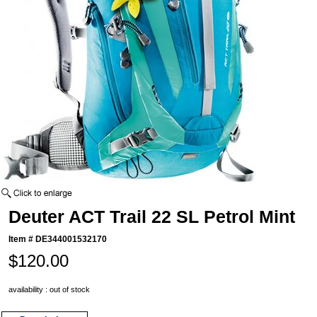
Deuter ACT Trail 22 SL Petrol Mint
Item #
DE344001532170
$120.00
availability : out of stock