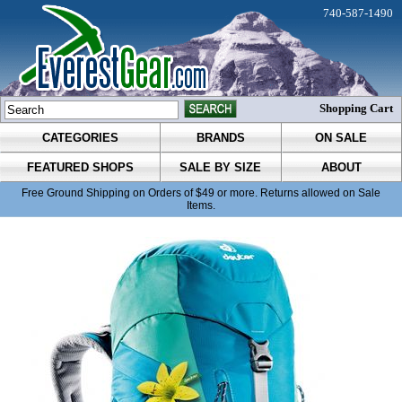
740-587-1490
Shopping Cart
CATEGORIES
BRANDS
ON SALE
FEATURED SHOPS
SALE BY SIZE
ABOUT
Free Ground Shipping on Orders of $49 or more. Returns allowed on Sale
Items.