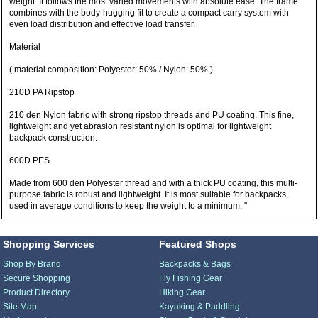
weight. It follows the most varied movements with absolute ease. The frame
combines with the body-hugging fit to create a compact carry system with
even load distribution and effective load transfer.
Material
( material composition: Polyester: 50% / Nylon: 50% )
210D PA Ripstop
210 den Nylon fabric with strong ripstop threads and PU coating. This fine,
lightweight and yet abrasion resistant nylon is optimal for lightweight
backpack construction.
600D PES
Made from 600 den Polyester thread and with a thick PU coating, this multi-
purpose fabric is robust and lightweight. It is most suitable for backpacks,
used in average conditions to keep the weight to a minimum. "
Shopping Services
Featured Shops
Shop By Brand
Backpacks & Bags
Secure Shopping
Fly Fishing Gear
Product Directory
Hiking Gear
Site Map
Kayaking & Paddling