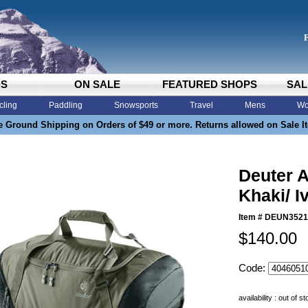
DS
ON SALE
FEATURED SHOPS
SAL
cling
Paddling
Snowsports
Travel
Mens
Wo
e Ground Shipping on Orders of $49 or more. Returns allowed on Sale I
Deuter A
Khaki/ I
Item #
DEUN3521
$140.00
Code:
availability : out of s