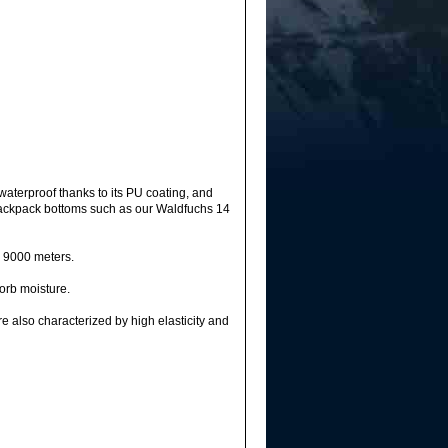
waterproof thanks to its PU coating, and
s, backpack bottoms such as our Waldfuchs 14
r 9000 meters.
sorb moisture.
e also characterized by high elasticity and