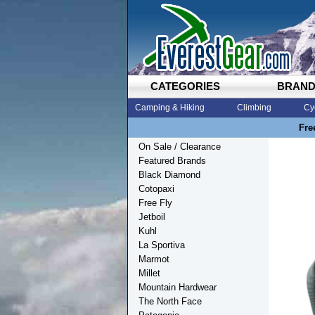
CATEGORIES
BRAN
Camping & Hiking
Climbing
Cy
Fre
On Sale / Clearance
Featured Brands
Black Diamond
Cotopaxi
Free Fly
Jetboil
Kuhl
La Sportiva
Marmot
Millet
Mountain Hardwear
The North Face