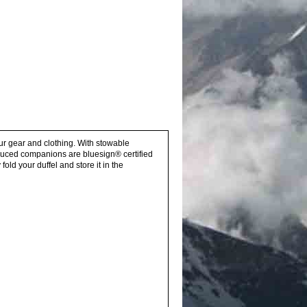
our gear and clothing. With stowable
oduced companions are bluesign® certified
ld your duffel and store it in the