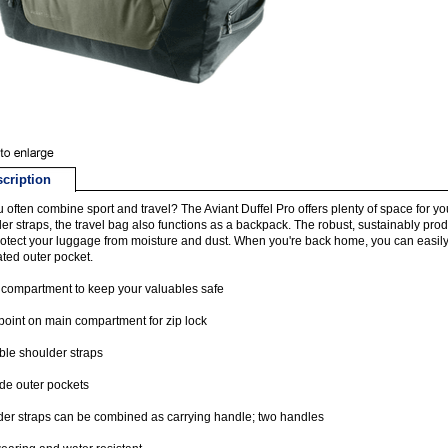
cription
 often combine sport and travel? The Aviant Duffel Pro offers plenty of space for y
er straps, the travel bag also functions as a backpack. The robust, sustainably pr
otect your luggage from moisture and dust. When you're back home, you can easily fo
ated outer pocket.
 compartment to keep your valuables safe
point on main compartment for zip lock
le shoulder straps
de outer pockets
er straps can be combined as carrying handle; two handles