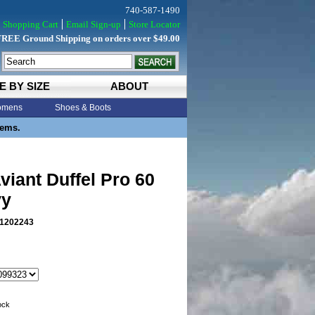
740-587-1490
Shopping Cart
Email Sign-up
Store Locator
FREE Ground Shipping on orders over $49.00
E BY SIZE
ABOUT
mens
Shoes & Boots
tems.
viant Duffel Pro 60
vy
1202243
tock