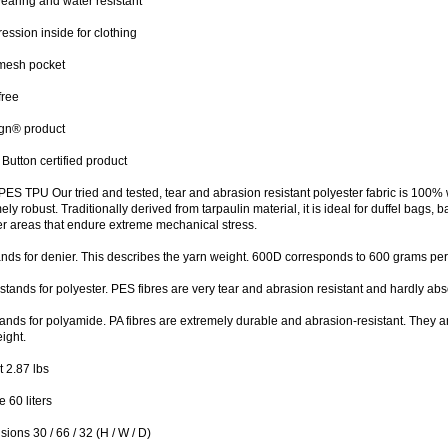
aring and water resistant
ssion inside for clothing
 mesh pocket
free
ign® product
Button certified product
ES TPU Our tried and tested, tear and abrasion resistant polyester fabric is 100% 
ely robust. Traditionally derived from tarpaulin material, it is ideal for duffel bag
er areas that endure extreme mechanical stress.
ands for denier. This describes the yarn weight. 600D corresponds to 600 grams pe
stands for polyester. PES fibres are very tear and abrasion resistant and hardly ab
tands for polyamide. PA fibres are extremely durable and abrasion-resistant. They ar
ight.
 2.87 lbs
 60 liters
ions 30 / 66 / 32 (H / W / D)