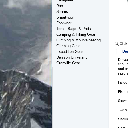
Patagonia
Rab
Simms
Smartwool
Footwear
Tents, Bags, & Pads
Camping & Hiking Gear
Climbing & Mountaineering
Climbing Gear
Des
Expedition Gear
Denison University
Do you
Granville Gear
should
and pr
integr
Inside
Fixed 
Stowab
Two si
Should