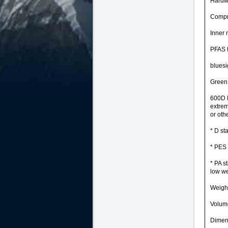
Hardwe
Compre
Inner
PFAS 
blues
Green 
600D P
extrem
or oth
* D st
* PES 
* PA s
low we
Weight
Volume
Dimens