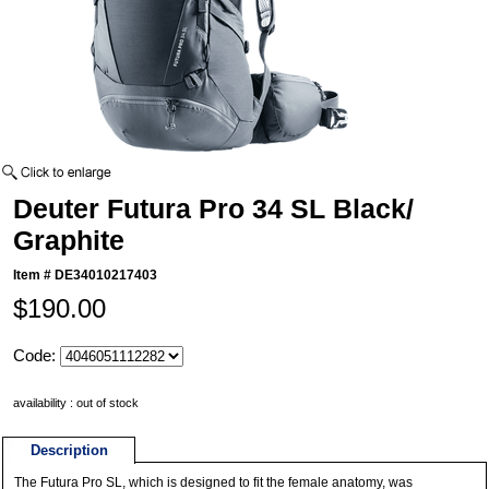
Deuter Futura Pro 34 SL Black/
Graphite
Item #
DE34010217403
$190.00
Code:
availability : out of stock
Description
The Futura Pro SL, which is designed to fit the female anatomy, was