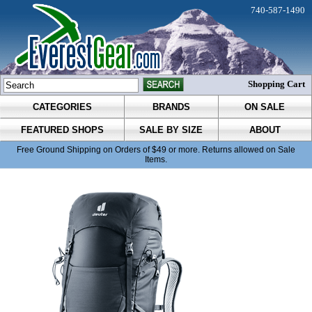
740-587-1490
Shopping Cart
CATEGORIES
BRANDS
ON SALE
FEATURED SHOPS
SALE BY SIZE
ABOUT
Free Ground Shipping on Orders of $49 or more. Returns allowed on Sale
Items.