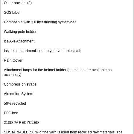
Outer pockets (3)
SOS label
Compatible with 3.0 liter drinking system/bag
Walking pole holder
Ice Axe Attachment
Inside compartment to keep your valuables safe
Rain Cover
Attachment loops for the helmet holder (helmet holder available as
accessory)
Compression straps
Aircomfort System
50% recycled
PFC free
210D PA RECYCLED
SUSTAINABLE: 50 % of the yarn is used from recycled raw materials. The