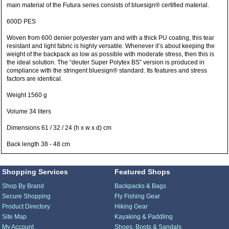
main material of the Futura series consists of bluesign® certified material.
600D PES
Woven from 600 denier polyester yarn and with a thick PU coating, this tear
resistant and light fabric is highly versatile. Whenever it’s about keeping the
weight of the backpack as low as possible with moderate stress, then this is
the ideal solution. The “deuter Super Polytex BS” version is produced in
compliance with the stringent bluesign® standard. Its features and stress
factors are identical.
Weight 1560 g
Volume 34 liters
Dimensions 61 / 32 / 24 (h x w x d) cm
Back length 38 - 48 cm
Shopping Services
Featured Shops
Shop By Brand
Backpacks & Bags
Secure Shopping
Fly Fishing Gear
Product Directory
Hiking Gear
Site Map
Kayaking & Paddling
My Account
Shoes, Boots & Sandals