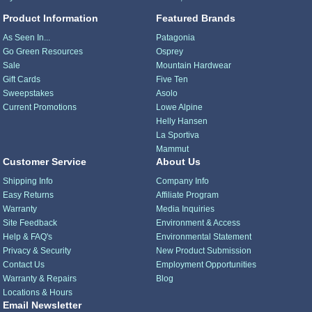
Product Information
Featured Brands
As Seen In...
Patagonia
Go Green Resources
Osprey
Sale
Mountain Hardwear
Gift Cards
Five Ten
Sweepstakes
Asolo
Current Promotions
Lowe Alpine
Helly Hansen
La Sportiva
Mammut
Customer Service
About Us
Shipping Info
Company Info
Easy Returns
Affiliate Program
Warranty
Media Inquiries
Site Feedback
Environment & Access
Help & FAQ's
Environmental Statement
Privacy & Security
New Product Submission
Contact Us
Employment Opportunities
Warranty & Repairs
Blog
Locations & Hours
Email Newsletter