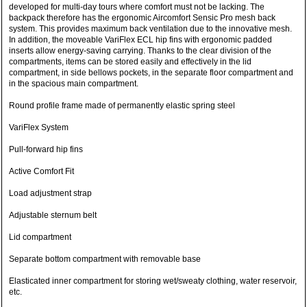
developed for multi-day tours where comfort must not be lacking. The
backpack therefore has the ergonomic Aircomfort Sensic Pro mesh back
system. This provides maximum back ventilation due to the innovative mesh.
In addition, the moveable VariFlex ECL hip fins with ergonomic padded
inserts allow energy-saving carrying. Thanks to the clear division of the
compartments, items can be stored easily and effectively in the lid
compartment, in side bellows pockets, in the separate floor compartment and
in the spacious main compartment.
Round profile frame made of permanently elastic spring steel
VariFlex System
Pull-forward hip fins
Active Comfort Fit
Load adjustment strap
Adjustable sternum belt
Lid compartment
Separate bottom compartment with removable base
Elasticated inner compartment for storing wet/sweaty clothing, water reservoir,
etc.