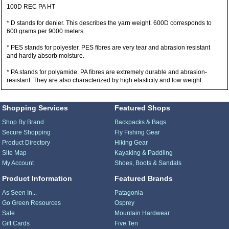
100D REC PA HT
* D stands for denier. This describes the yarn weight. 600D corresponds to
600 grams per 9000 meters.
* PES stands for polyester. PES fibres are very tear and abrasion resistant
and hardly absorb moisture.
* PA stands for polyamide. PA fibres are extremely durable and abrasion-
resistant. They are also characterized by high elasticity and low weight.
Shopping Services
Featured Shops
Shop By Brand
Backpacks & Bags
Secure Shopping
Fly Fishing Gear
Product Directory
Hiking Gear
Site Map
Kayaking & Paddling
My Account
Shoes, Boots & Sandals
Product Information
Featured Brands
As Seen In...
Patagonia
Go Green Resources
Osprey
Sale
Mountain Hardwear
Gift Cards
Five Ten