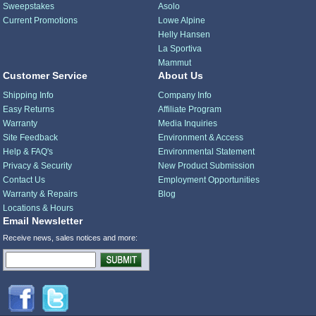
Sweepstakes
Asolo
Current Promotions
Lowe Alpine
Helly Hansen
La Sportiva
Mammut
Customer Service
About Us
Shipping Info
Company Info
Easy Returns
Affiliate Program
Warranty
Media Inquiries
Site Feedback
Environment & Access
Help & FAQ's
Environmental Statement
Privacy & Security
New Product Submission
Contact Us
Employment Opportunities
Warranty & Repairs
Blog
Locations & Hours
Email Newsletter
Receive news, sales notices and more: