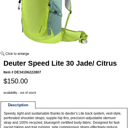
Deuter Speed Lite 30 Jade/ Citrus
Item #
DE34106222807
$150.00
availability : out of stock
Description
Speedy, light and sustainable thanks to deuter’s Lite back system, vest-style,
perforated shoulder straps, supple hip fins, precision-adjustable sternum
strap and 100% recycled, bluesign® certified body fabric. Designed for fast-
paced hiking and trail running, side compression straps effectively reduce