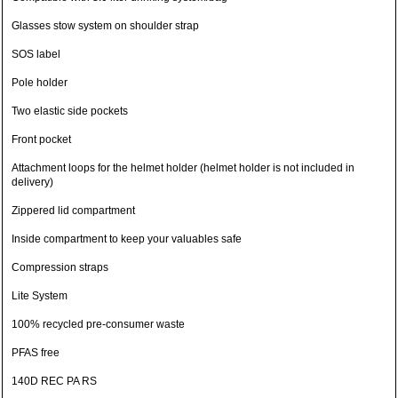
Glasses stow system on shoulder strap
SOS label
Pole holder
Two elastic side pockets
Front pocket
Attachment loops for the helmet holder (helmet holder is not included in
delivery)
Zippered lid compartment
Inside compartment to keep your valuables safe
Compression straps
Lite System
100% recycled pre-consumer waste
PFAS free
140D REC PA RS