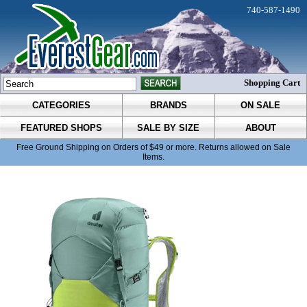
740-587-1490
Shopping Cart
CATEGORIES
BRANDS
ON SALE
FEATURED SHOPS
SALE BY SIZE
ABOUT
Free Ground Shipping on Orders of $49 or more. Returns allowed on Sale
Items.