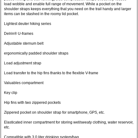
load wobble and enable full range of movement. While a pocket on the
shoulder straps keeps everything that you need on the trail handy and larger
items can be stashed in the roomy lid pocket.
Lightest deuter hiking series
Delrin® U-frames
Adjustable sternum belt
ergonomically padded shoulder straps
Load adjustment strap
Load transfer to the hip fins thanks to the flexible V-frame
Valuables compartment
Key clip
Hip fins with two zippered pockets
Zippered pocket on shoulder strap for smartphone, GPS, etc.
Elasticated inner compartment for storing wet/sweaty clothing, water reservoir,
etc.
Compatible with 3.0 liter drinking system/bag