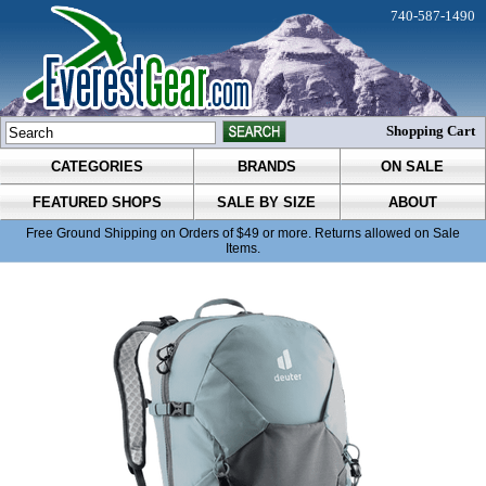
740-587-1490
Shopping Cart
CATEGORIES
BRANDS
ON SALE
FEATURED SHOPS
SALE BY SIZE
ABOUT
Free Ground Shipping on Orders of $49 or more. Returns allowed on Sale
Items.