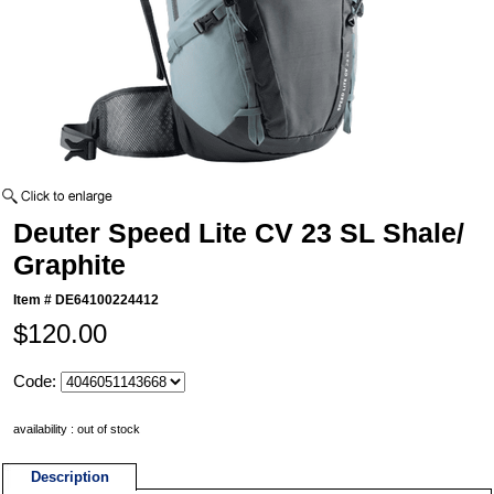
Deuter Speed Lite CV 23 SL Shale/
Graphite
Item #
DE64100224412
$120.00
Code:
availability : out of stock
Description