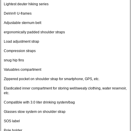
Lightest deuter hiking series
Delrin® U-frames
Adjustable sternum belt
ergonomically padded shoulder straps
Load adjustment strap
Compression straps
snug hip fins
Valuables compartment
Zippered pocket on shoulder strap for smartphone, GPS, etc.
Elasticated inner compartment for storing wet/sweaty clothing, water reservoir,
etc.
Compatible with 3.0 liter drinking system/bag
Glasses stow system on shoulder strap
SOS label
Pole holder