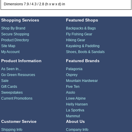
Dimensions 7.9 / 4.3 / 2.8 (h x w x d) in
Shopping Services
Featured Shops
Shop By Brand
Backpacks & Bags
Secure Shopping
Fly Fishing Gear
Product Directory
Hiking Gear
Site Map
Kayaking & Paddling
My Account
Shoes, Boots & Sandals
Product Information
Featured Brands
As Seen In...
Patagonia
Go Green Resources
Osprey
Sale
Mountain Hardwear
Gift Cards
Five Ten
Sweepstakes
Asolo
Current Promotions
Lowe Alpine
Helly Hansen
La Sportiva
Mammut
Customer Service
About Us
Shipping Info
Company Info