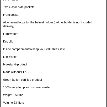
Two elastic side pockets
Front pocket
Attachment loops for the helmet holder (helmet holder is not included in
delivery)
Lightweight
Key clip
Inside compartment to keep your valuables safe
Lite System
bluesign® product
Made without PFAS
Green Button certified product
100% recycled pre-consumer waste
Weight 1.50 lbs
Volume 23 liters