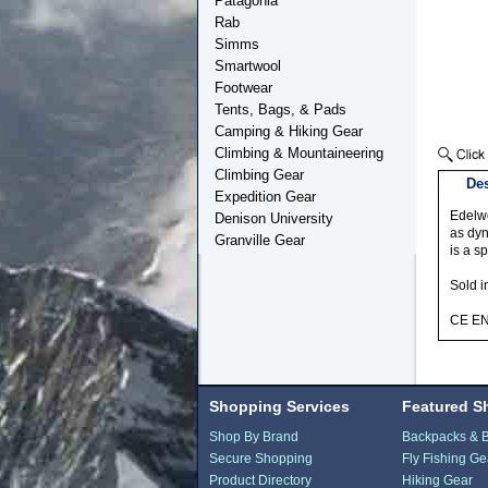
Patagonia
Rab
Simms
Smartwool
Footwear
Tents, Bags, & Pads
Camping & Hiking Gear
Climbing & Mountaineering
Climbing Gear
Des
Expedition Gear
Edelwe
Denison University
as dyn
Granville Gear
is a s
Sold i
CE E
Shopping Services
Featured S
Shop By Brand
Backpacks & 
Secure Shopping
Fly Fishing Ge
Product Directory
Hiking Gear