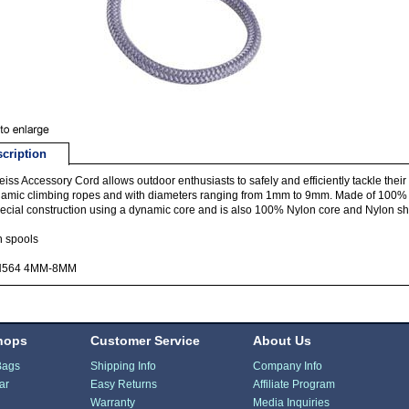
cription
iss Accessory Cord allows outdoor enthusiasts to safely and efficiently tackle the
amic climbing ropes and with diameters ranging from 1mm to 9mm. Made of 100%
pecial construction using a dynamic core and is also 100% Nylon core and Nylon sh
n spools
N564 4MM-8MM
hops
Customer Service
About Us
Bags
Shipping Info
Company Info
ar
Easy Returns
Affiliate Program
Warranty
Media Inquiries