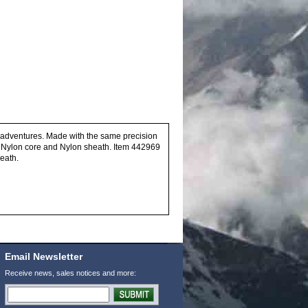
ir adventures. Made with the same precision
 Nylon core and Nylon sheath. Item 442969
eath.
Email Newsletter
Receive news, sales notices and more: