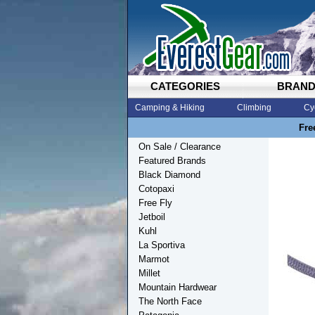
CATEGORIES
BRAN
Camping & Hiking
Climbing
Cy
Fre
On Sale / Clearance
Featured Brands
Black Diamond
Cotopaxi
Free Fly
Jetboil
Kuhl
La Sportiva
Marmot
Millet
Mountain Hardwear
The North Face