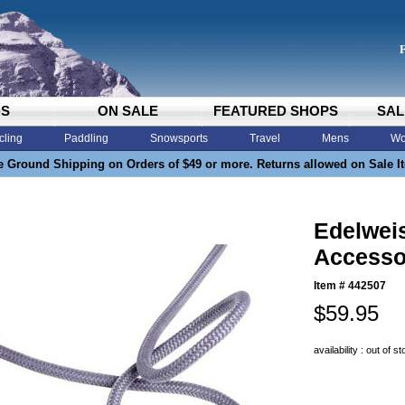
DS
ON SALE
FEATURED SHOPS
SAL
cling
Paddling
Snowsports
Travel
Mens
Wo
e Ground Shipping on Orders of $49 or more. Returns allowed on Sale I
Edelwe
Accesso
Item #
442507
$59.95
availability : out of s