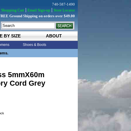
740-587-1490
Shopping Cart
Email Sign-up
Store Locator
FREE Ground Shipping on orders over $49.00
E BY SIZE
ABOUT
mens
Shoes & Boots
tems.
iss 5mmX60m
ry Cord Grey
tock